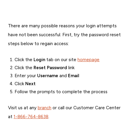
There are many possible reasons your login attempts
have not been successful. First, try the password reset
steps below to regain access:
Click the
Login
tab on our site
homepage
Click the
Reset Password
link
Enter your
Username
and
Email
Click
Next
Follow the prompts to complete the process
Visit us at any
branch
or call our Customer Care Center
at
1-866-764-8638
.