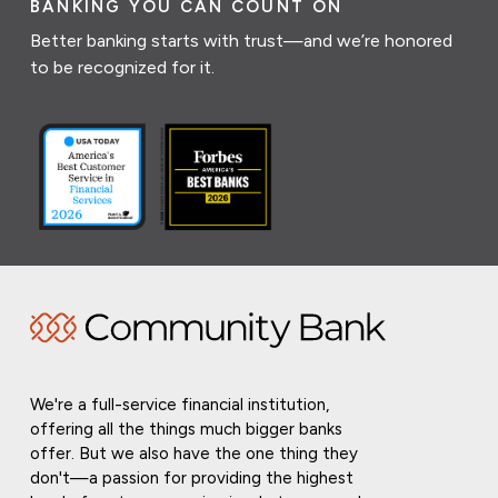
BANKING YOU CAN COUNT ON
Better banking starts with trust—and we’re honored
to be recognized for it.
We're a full-service financial institution,
offering all the things much bigger banks
offer. But we also have the one thing they
don't—a passion for providing the highest