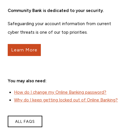
Community Bank is dedicated to your security.
Safeguarding your account information from current
cyber threats is one of our top priorities.
Learn More
You may also need:
How do I change my Online Banking password?
Why do I keep getting locked out of Online Banking?
ALL FAQS