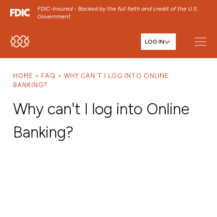
FDIC-Insured - Backed by the full faith and credit of the U.S.
Government
LOG IN
SKIP TO MAIN MENU
SKIP TO MAIN CONTENT
HOME
FAQ
WHY CAN'T I LOG INTO ONLINE
SKIP TO FOOTER CONTENT
BANKING?
Why can't I log into Online
Banking?