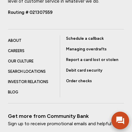
level of customer service in whatever we do.
Routing # 021307559
Schedule a callback
ABOUT
Managing overdrafts
CAREERS
Report a card lost or stolen
OUR CULTURE
Debit card security
SEARCH LOCATIONS
Order checks
INVESTOR RELATIONS
BLOG
Get more from Community Bank
Sign up to receive promotional emails and helpful tips.