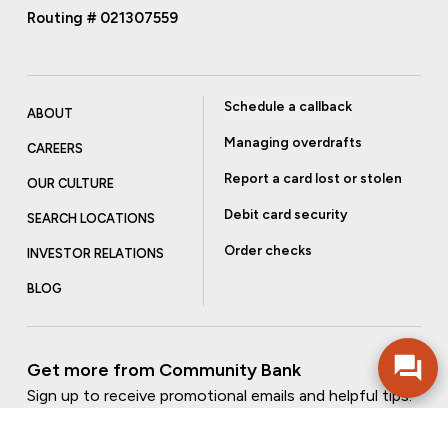
Routing # 021307559
Schedule a callback
ABOUT
Managing overdrafts
CAREERS
Report a card lost or stolen
OUR CULTURE
Debit card security
SEARCH LOCATIONS
Order checks
INVESTOR RELATIONS
BLOG
Get more from Community Bank
Sign up to receive promotional emails and helpful tips.
SUBSCRIBE