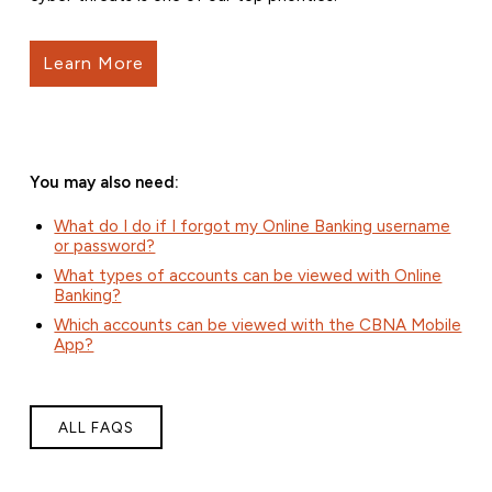
Learn More
You may also need:
What do I do if I forgot my Online Banking username
or password?
What types of accounts can be viewed with Online
Banking?
Which accounts can be viewed with the CBNA Mobile
App?
ALL FAQS