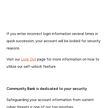
If you enter incorrect login information several times in
quick succession, your account will be locked for security
reasons.
Visit our
Lock Out
page for more information on how to
utilize our self-unlock feature.
Community Bank is dedicated to your security.
Safeguarding your account information from current
cyber threats is one of our top priorities.