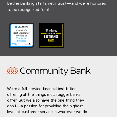
Better banking starts with trust—and we’re honored
to be recognized for it.
We're a full-service financial institution,
offering all the things much bigger banks
offer. But we also have the one thing they
don't—a passion for providing the highest
level of customer service in whatever we do.