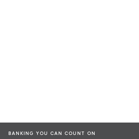
BANKING YOU CAN COUNT ON