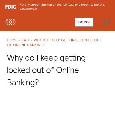
FDIC-Insured - Backed by the full faith and credit of the U.S.
Government
LOG IN
SKIP TO MAIN MENU
SKIP TO MAIN CONTENT
HOME
FAQ
WHY DO I KEEP GETTING LOCKED OUT
SKIP TO FOOTER CONTENT
OF ONLINE BANKING?
Why do I keep getting
locked out of Online
Banking?