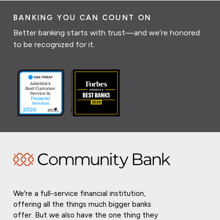
BANKING YOU CAN COUNT ON
Better banking starts with trust—and we’re honored
to be recognized for it.
We're a full-service financial institution,
offering all the things much bigger banks
offer. But we also have the one thing they