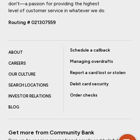
don't—a passion for providing the highest
level of customer service in whatever we do.
Routing # 021307559
Schedule a callback
ABOUT
Managing overdrafts
CAREERS
Report a card lost or stolen
OUR CULTURE
Debit card security
SEARCH LOCATIONS
Order checks
INVESTOR RELATIONS
BLOG
Get more from Community Bank