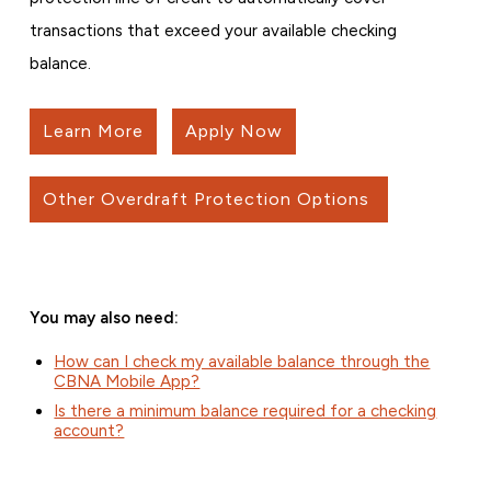
transactions that exceed your available checking
balance.
Learn More
Apply Now
Other Overdraft Protection Options
You may also need:
How can I check my available balance through the
CBNA Mobile App?
Is there a minimum balance required for a checking
account?