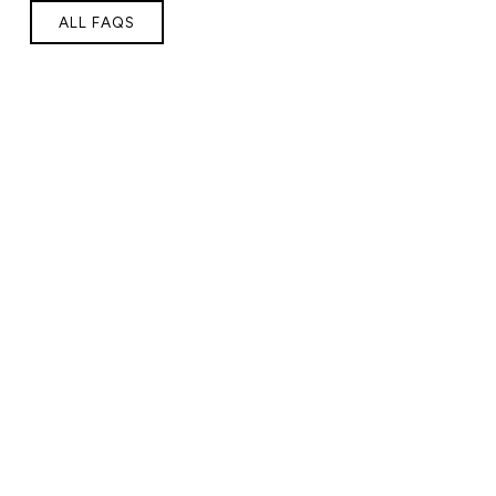
ALL FAQS