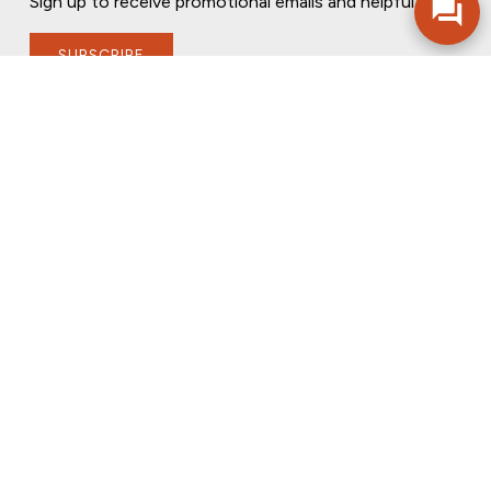
Sign up to receive promotional emails and helpful tips.
SUBSCRIBE
FOLLOW US
PRIVACY POLICY
ONLINE PRIVACY POLICY
TERMS OF USE