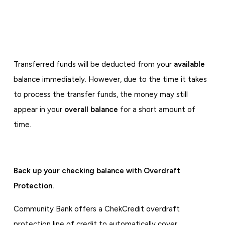
Transferred funds will be deducted from your
available
balance immediately. However, due to the time it takes
to process the transfer funds, the money may still
appear in your
overall balance
for a short amount of
time.
Back up your checking balance with Overdraft
Protection.
Community Bank offers a ChekCredit overdraft
protection line of credit to automatically cover