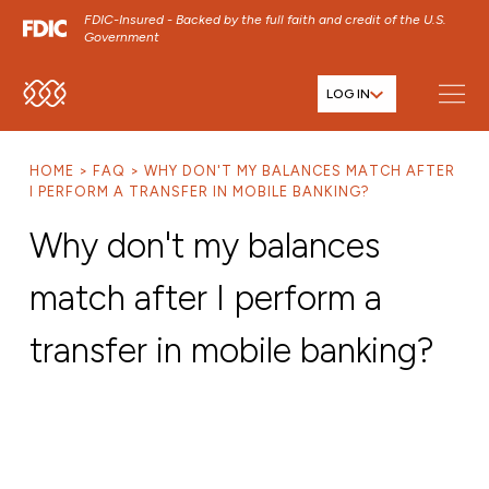
FDIC-Insured - Backed by the full faith and credit of the U.S.
Government
LOG IN
SKIP TO MAIN MENU
SKIP TO MAIN CONTENT
HOME
FAQ
WHY DON'T MY BALANCES MATCH AFTER
SKIP TO FOOTER CONTENT
I PERFORM A TRANSFER IN MOBILE BANKING?
Why don't my balances
match after I perform a
transfer in mobile banking?