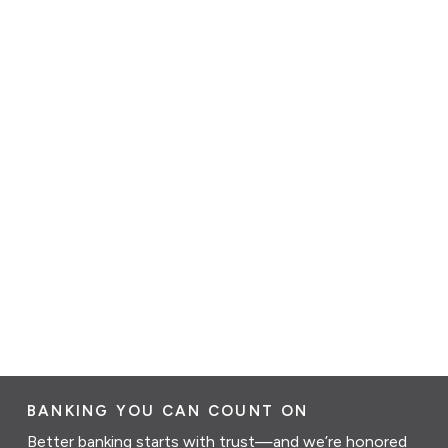
BANKING YOU CAN COUNT ON
Better banking starts with trust—and we’re honored