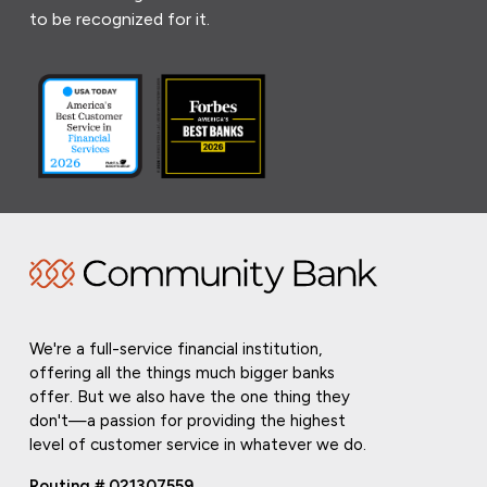
to be recognized for it.
We're a full-service financial institution,
offering all the things much bigger banks
offer. But we also have the one thing they
don't—a passion for providing the highest
level of customer service in whatever we do.
Routing # 021307559