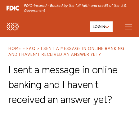
FDIC-Insured - Backed by the full faith and credit of the U.S.
Government
LOG IN
SKIP TO MAIN MENU
SKIP TO MAIN CONTENT
HOME
FAQ
I SENT A MESSAGE IN ONLINE BANKING
SKIP TO FOOTER CONTENT
AND I HAVEN'T RECEIVED AN ANSWER YET?
I sent a message in online
banking and I haven't
received an answer yet?