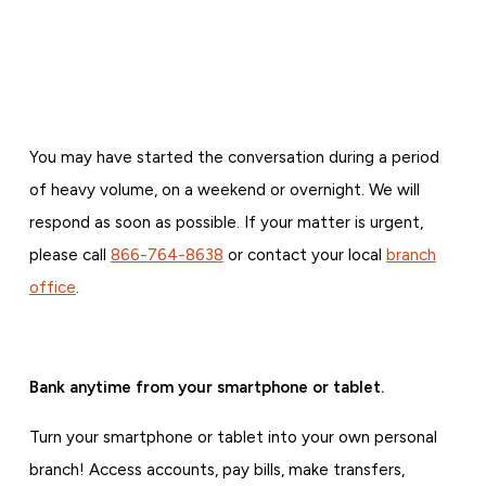
You may have started the conversation during a period
of heavy volume, on a weekend or overnight. We will
respond as soon as possible. If your matter is urgent,
please call
866-764-8638
or contact your local
branch
office
.
Bank anytime from your smartphone or tablet.
Turn your smartphone or tablet into your own personal
branch! Access accounts, pay bills, make transfers,