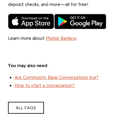
deposit checks, and more—all for free!
Learn more about
Mobile Banking
.
You may also need:
Are Community Bank Conversations live?
How to start a conversation?
ALL FAQS