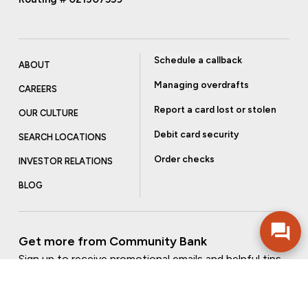
Schedule a callback
ABOUT
Managing overdrafts
CAREERS
Report a card lost or stolen
OUR CULTURE
Debit card security
SEARCH LOCATIONS
Order checks
INVESTOR RELATIONS
BLOG
Get more from Community Bank
Sign up to receive promotional emails and helpful tips.
SUBSCRIBE