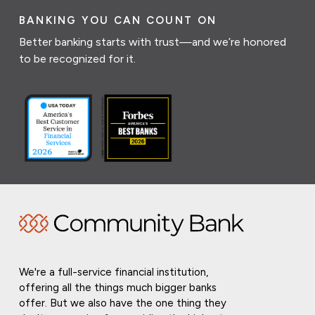
BANKING YOU CAN COUNT ON
Better banking starts with trust—and we’re honored
to be recognized for it.
We're a full-service financial institution,
offering all the things much bigger banks
offer. But we also have the one thing they