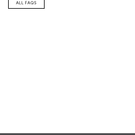
ALL FAQS