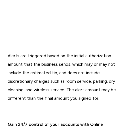
Alerts are triggered based on the initial authorization
amount that the business sends, which may or may not
include the estimated tip, and does not include
discretionary charges such as room service, parking, dry
cleaning, and wireless service. The alert amount may be
different than the final amount you signed for.
Gain 24/7 control of your accounts with Online