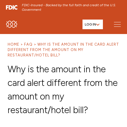
FDIC-Insured - Backed by the full faith and credit of the U.S.
Government
LOG IN
SKIP TO MAIN MENU
SKIP TO MAIN CONTENT
HOME
FAQ
WHY IS THE AMOUNT IN THE CARD ALERT
SKIP TO FOOTER CONTENT
DIFFERENT FROM THE AMOUNT ON MY
RESTAURANT/HOTEL BILL?
Why is the amount in the
card alert different from the
amount on my
restaurant/hotel bill?