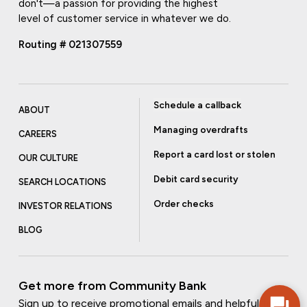
don't—a passion for providing the highest
level of customer service in whatever we do.
Routing # 021307559
Schedule a callback
ABOUT
Managing overdrafts
CAREERS
Report a card lost or stolen
OUR CULTURE
Debit card security
SEARCH LOCATIONS
Order checks
INVESTOR RELATIONS
BLOG
Get more from Community Bank
Sign up to receive promotional emails and helpful tips.