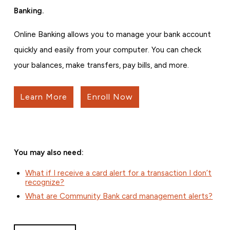
Banking.
Online Banking allows you to manage your bank account
quickly and easily from your computer. You can check
your balances, make transfers, pay bills, and more.
Learn More
Enroll Now
You may also need:
What if I receive a card alert for a transaction I don’t
recognize?
What are Community Bank card management alerts?