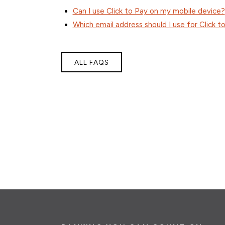
Can I use Click to Pay on my mobile device?
Which email address should I use for Click t
ALL FAQS