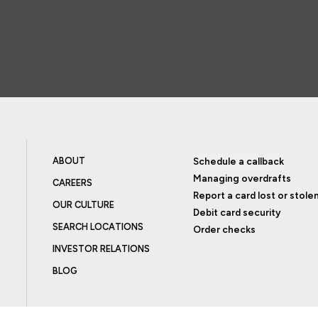
ABOUT
Schedule a callback
Managing overdrafts
CAREERS
Report a card lost or stole
OUR CULTURE
Debit card security
SEARCH LOCATIONS
Order checks
INVESTOR RELATIONS
BLOG