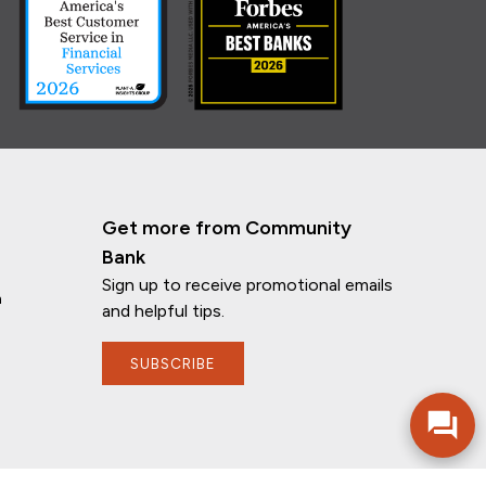
Get more from Community
Bank
Sign up to receive promotional emails
n
and helpful tips.
If you have any questions, I'm here to
help!
SUBSCRIBE