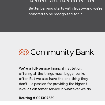
BANKING YOU CAN COUNT ON
Better banking starts with trust—and we’re
honored to be recognized for it.
We're a full-service financial institution,
offering all the things much bigger banks
offer. But we also have the one thing they
don't—a passion for providing the highest
level of customer service in whatever we do.
Routing # 021307559