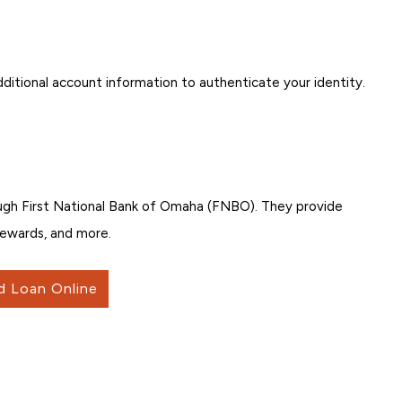
ditional account information to authenticate your identity.
ugh First National Bank of Omaha (FNBO). They provide
 rewards, and more.
d Loan Online