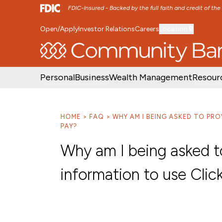
FDIC-Insured - Backed by the full faith and credit of th
Open/Apply
Investor Relations
Careers
Location
SKIP TO MAIN MENU
SKIP TO MAIN CON
Personal
Business
Wealth Management
Resour
HOME
FAQ
WHY AM I BEING ASKED TO PR
PAY?
Why am I being asked to
information to use Clic