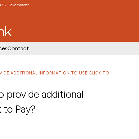
e U.S. Government
TENT
SKIP TO FOOTER CONTENT
ces
Contact
OVIDE ADDITIONAL INFORMATION TO USE CLICK TO
 provide additional
k to Pay?