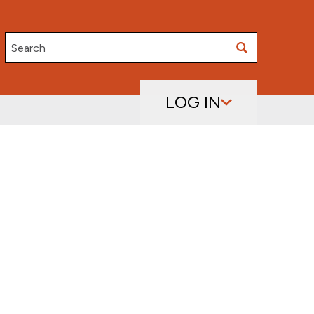
Search
LOG IN