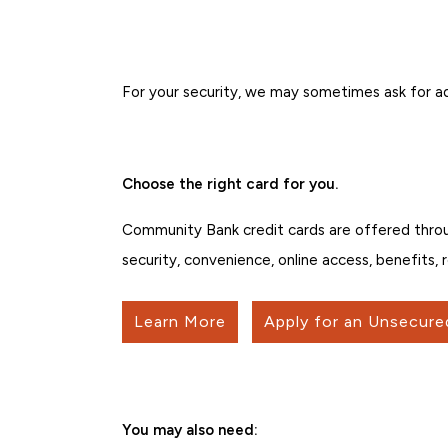
For your security, we may sometimes ask for ad
Choose the right card for you.
Community Bank credit cards are offered thro
security, convenience, online access, benefits,
Learn More
Apply for an Unsecure
You may also need: