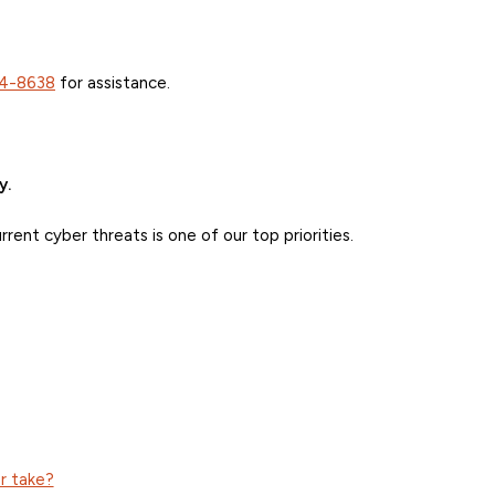
4-8638
for assistance.
y.
ent cyber threats is one of our top priorities.
r take?