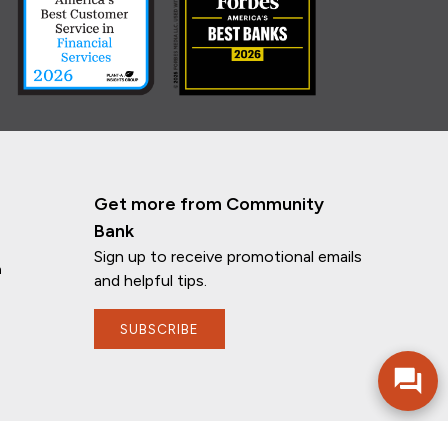
Get more from Community
Bank
Sign up to receive promotional emails
n
and helpful tips.
SUBSCRIBE