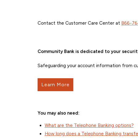
Contact the Customer Care Center at
866-76
Community Bank is dedicated to your securit
Safeguarding your account information from curr
Learn More
You may also need:
What are the Telephone Banking options?
How long does a Telephone Banking transfe