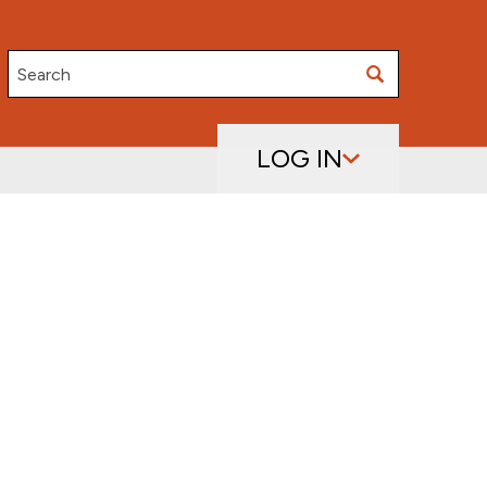
Search
LOG IN