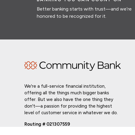
Better banking starts with trust—and we’re
honored to be recognized for it.
We're a full-service financial institution,
offering all the things much bigger banks
offer. But we also have the one thing they
don't—a passion for providing the highest
level of customer service in whatever we do.
Routing # 021307559