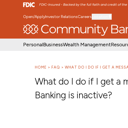
FDIC-Insured - Backed by the full faith and credit of th
Open/Apply
Investor Relations
Careers
Location
SKIP TO MAIN MENU
SKIP TO MAIN CON
Personal
Business
Wealth Management
Resour
HOME
FAQ
WHAT DO I DO IF I GET A MES
What do I do if I get 
Banking is inactive?