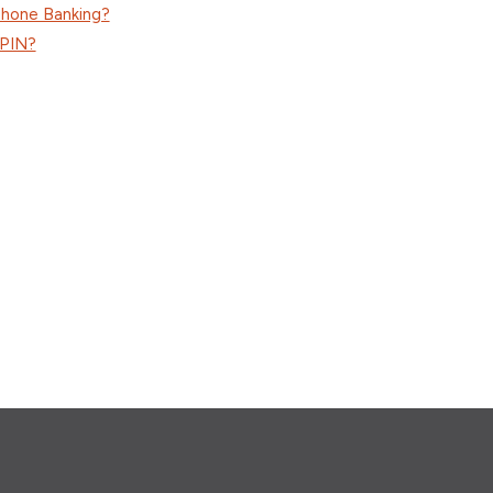
phone Banking?
 PIN?