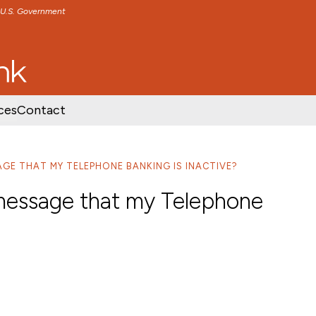
e U.S. Government
TENT
SKIP TO FOOTER CONTENT
ces
Contact
SAGE THAT MY TELEPHONE BANKING IS INACTIVE?
a message that my Telephone