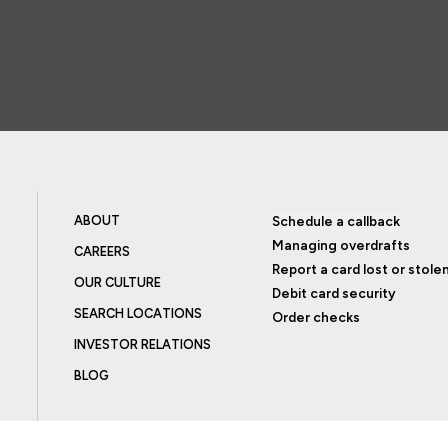
ABOUT
Schedule a callback
Managing overdrafts
CAREERS
Report a card lost or stole
OUR CULTURE
Debit card security
SEARCH LOCATIONS
Order checks
INVESTOR RELATIONS
BLOG