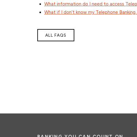
What information do I need to access Tele
What if I don’t know my Telephone Banking
ALL FAQS
BANKING YOU CAN COUNT ON