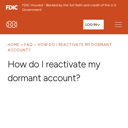
FDIC-Insured - Backed by the full faith and credit of the U.S.
Government
LOG IN
SKIP TO MAIN MENU
SKIP TO MAIN CONTENT
HOME
FAQ
HOW DO I REACTIVATE MY DORMANT
SKIP TO FOOTER CONTENT
ACCOUNT?
How do I reactivate my
dormant account?