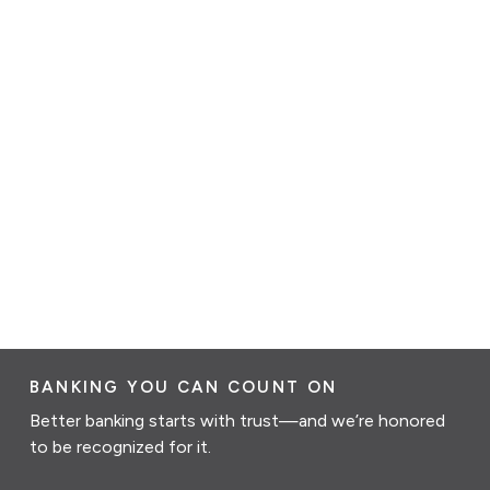
BANKING YOU CAN COUNT ON
Better banking starts with trust—and we’re honored
to be recognized for it.