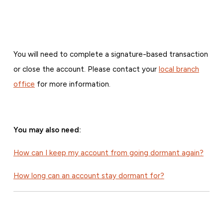
You will need to complete a signature-based transaction
or close the account. Please contact your
local branch
office
for more information.
You may also need:
How can I keep my account from going dormant again?
How long can an account stay dormant for?