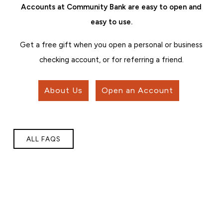
Accounts at Community Bank are easy to open and
easy to use.
Get a free gift when you open a personal or business
checking account, or for referring a friend.
About Us
Open an Account
ALL FAQS