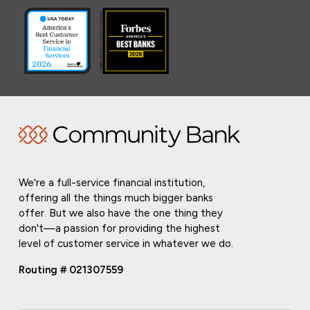
We're a full-service financial institution,
offering all the things much bigger banks
offer. But we also have the one thing they
don't—a passion for providing the highest
level of customer service in whatever we do.
Routing # 021307559