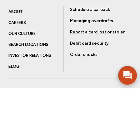
Schedule a callback
ABOUT
Managing overdrafts
CAREERS
Report a card lost or stolen
OUR CULTURE
Debit card security
SEARCH LOCATIONS
Order checks
INVESTOR RELATIONS
BLOG
Get more from Community Bank
Sign up to receive promotional emails and helpful tips.
SUBSCRIBE