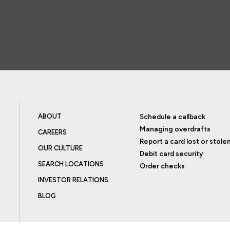
ABOUT
Schedule a callback
Managing overdrafts
CAREERS
Report a card lost or stole
OUR CULTURE
Debit card security
SEARCH LOCATIONS
Order checks
INVESTOR RELATIONS
BLOG