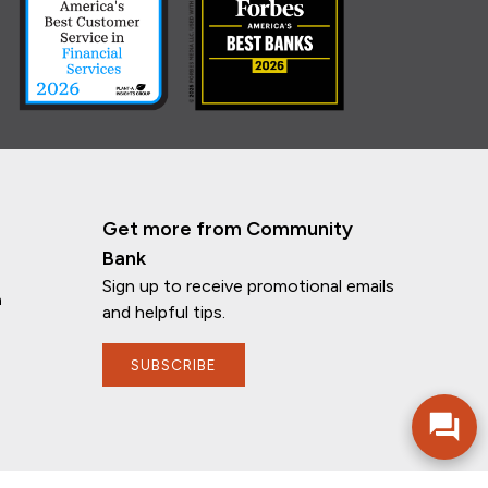
Get more from Community
Bank
Sign up to receive promotional emails
n
and helpful tips.
SUBSCRIBE