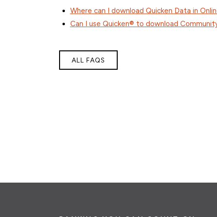
Where can I download Quicken Data in Onli
Can I use Quicken® to download Community 
ALL FAQS