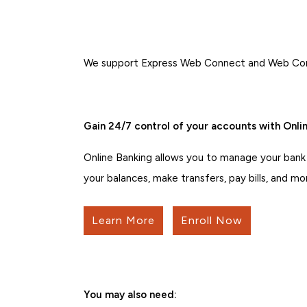
We support Express Web Connect and Web Conne
Gain 24/7 control of your accounts with Onlin
Online Banking allows you to manage your bank
your balances, make transfers, pay bills, and mo
Learn More
Enroll Now
You may also need: