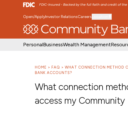
FDIC-Insured - Backed by the full faith and credit of th
Open/Apply
Investor Relations
Careers
Location
SKIP TO MAIN MENU
SKIP TO MAIN CON
Personal
Business
Wealth Management
Resour
HOME
FAQ
WHAT CONNECTION METHOD CA
BANK ACCOUNTS?
What connection method
access my Community 