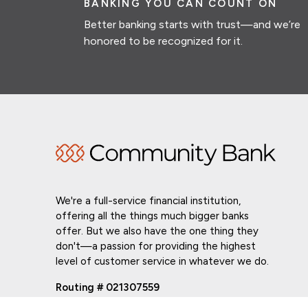
BANKING YOU CAN COUNT ON
Better banking starts with trust—and we’re
honored to be recognized for it.
We're a full-service financial institution,
offering all the things much bigger banks
offer. But we also have the one thing they
don't—a passion for providing the highest
level of customer service in whatever we do.
Routing # 021307559