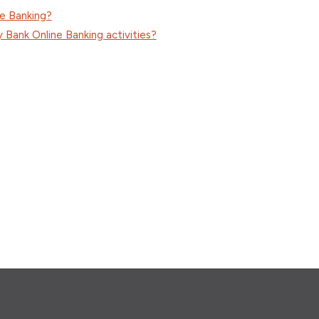
ne Banking?
Bank Online Banking activities?