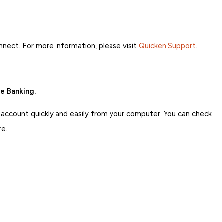
ct. For more information, please visit
Quicken Support
.
e Banking.
 account quickly and easily from your computer. You can check
re.