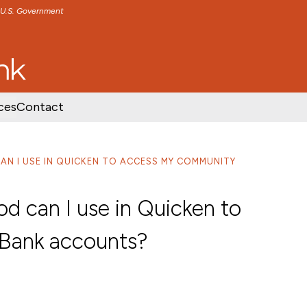
e U.S. Government
TENT
SKIP TO FOOTER CONTENT
ces
Contact
N I USE IN QUICKEN TO ACCESS MY COMMUNITY
 can I use in Quicken to
Bank accounts?