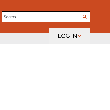
Search
LOG IN