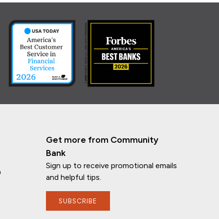
Get more from Community
Bank
Sign up to receive promotional emails
n
and helpful tips.
SUBSCRIBE
If you have any questions, I'm here to
help!