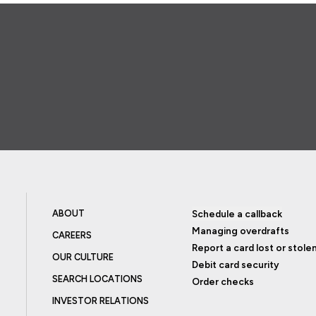
ABOUT
Schedule a callback
Managing overdrafts
CAREERS
Report a card lost or stole
OUR CULTURE
Debit card security
SEARCH LOCATIONS
Order checks
INVESTOR RELATIONS