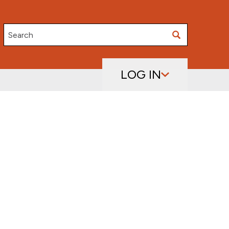
Search
LOG IN