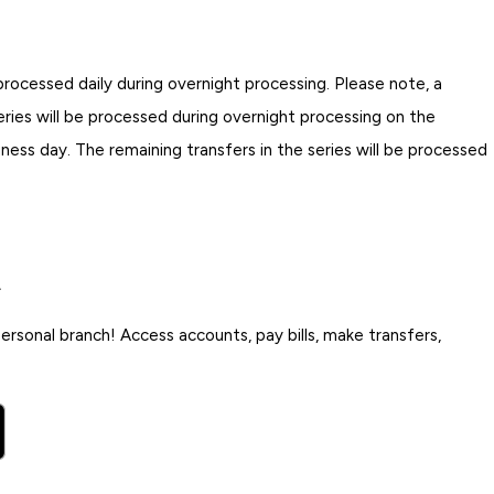
rocessed daily during overnight processing. Please note, a
eries will be processed during overnight processing on the
iness day. The remaining transfers in the series will be processed
.
rsonal branch! Access accounts, pay bills, make transfers,