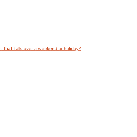
 that falls over a weekend or holiday?