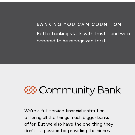
BANKING YOU CAN COUNT ON
Better banking starts with trust—and we’re
honored to be recognized for it.
We're a full-service financial institution,
offering all the things much bigger banks
offer. But we also have the one thing they
don't—a passion for providing the highest