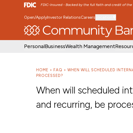
FDIC-Insured - Backed by the full faith and credit of th
Open/Apply
Investor Relations
Careers
Location
SKIP TO MAIN MENU
SKIP TO MAIN CON
Personal
Business
Wealth Management
Resour
HOME
FAQ
WHEN WILL SCHEDULED INTERN
PROCESSED?
When will scheduled int
and recurring, be proc