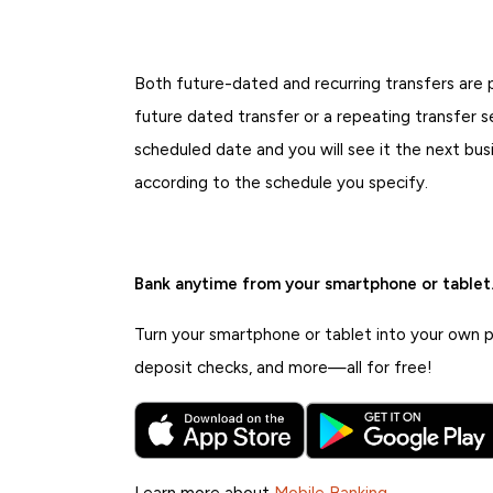
Both future-dated and recurring transfers are p
future dated transfer or a repeating transfer s
scheduled date and you will see it the next bus
according to the schedule you specify.
Bank anytime from your smartphone or tablet
Turn your smartphone or tablet into your own pe
deposit checks, and more—all for free!
Learn more about
Mobile Banking
.