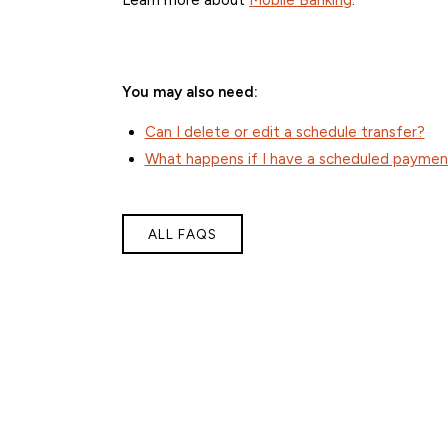
You may also need:
Can I delete or edit a schedule transfer?
What happens if I have a scheduled payment
ALL FAQS