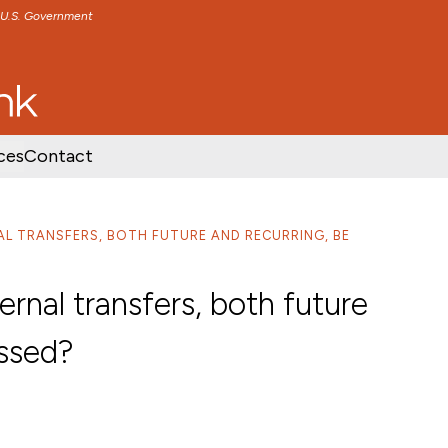
e U.S. Government
TENT
SKIP TO FOOTER CONTENT
ces
Contact
AL TRANSFERS, BOTH FUTURE AND RECURRING, BE
ernal transfers, both future
essed?