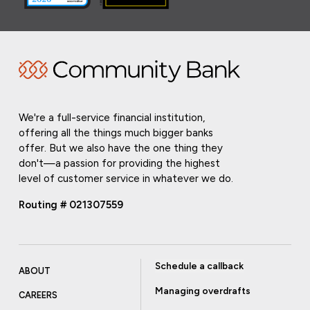
We're a full-service financial institution,
offering all the things much bigger banks
offer. But we also have the one thing they
don't—a passion for providing the highest
level of customer service in whatever we do.
Routing # 021307559
Schedule a callback
ABOUT
Managing overdrafts
CAREERS