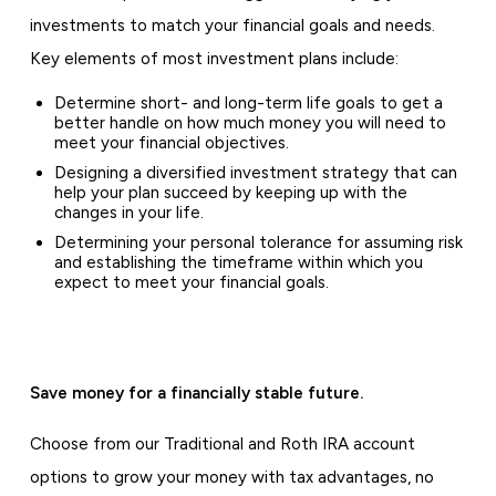
investments to match your financial goals and needs.
Key elements of most investment plans include:
Determine short- and long-term life goals to get a
better handle on how much money you will need to
meet your financial objectives.
Designing a diversified investment strategy that can
help your plan succeed by keeping up with the
changes in your life.
Determining your personal tolerance for assuming risk
and establishing the timeframe within which you
expect to meet your financial goals.
Save money for a financially stable future.
Choose from our Traditional and Roth IRA account
options to grow your money with tax advantages, no