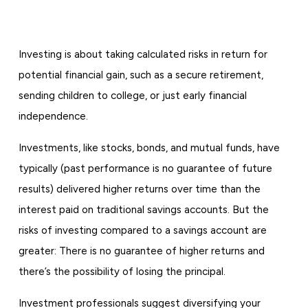
Investing is about taking calculated risks in return for
potential financial gain, such as a secure retirement,
sending children to college, or just early financial
independence.
Investments, like stocks, bonds, and mutual funds, have
typically (past performance is no guarantee of future
results) delivered higher returns over time than the
interest paid on traditional savings accounts. But the
risks of investing compared to a savings account are
greater: There is no guarantee of higher returns and
there’s the possibility of losing the principal.
Investment professionals suggest diversifying your