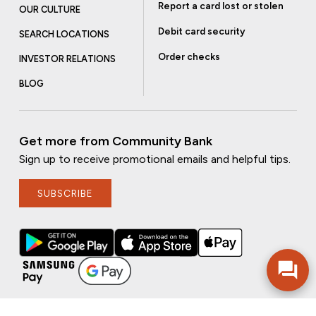
Report a card lost or stolen
OUR CULTURE
Debit card security
SEARCH LOCATIONS
Order checks
INVESTOR RELATIONS
BLOG
Get more from Community Bank
Sign up to receive promotional emails and helpful tips.
SUBSCRIBE