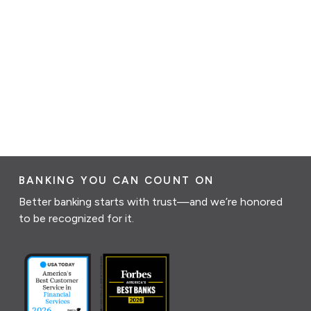
BANKING YOU CAN COUNT ON
Better banking starts with trust—and we’re honored
to be recognized for it.