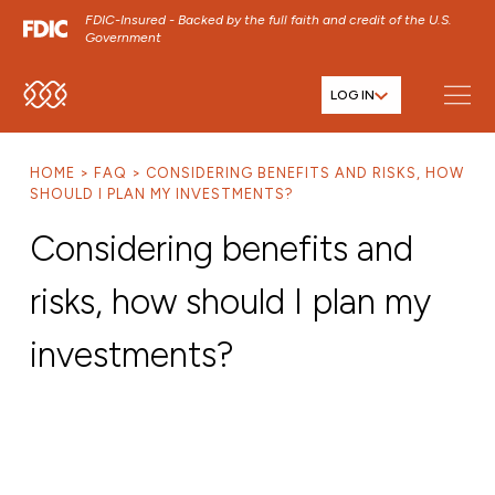
FDIC-Insured - Backed by the full faith and credit of the U.S.
Government
LOG IN
SKIP TO MAIN MENU
SKIP TO MAIN CONTENT
HOME
FAQ
CONSIDERING BENEFITS AND RISKS, HOW
SKIP TO FOOTER CONTENT
SHOULD I PLAN MY INVESTMENTS?
Considering benefits and
risks, how should I plan my
investments?