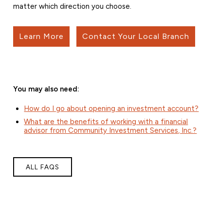
matter which direction you choose.
Learn More
Contact Your Local Branch
You may also need:
How do I go about opening an investment account?
What are the benefits of working with a financial
advisor from Community Investment Services, Inc.?
ALL FAQS