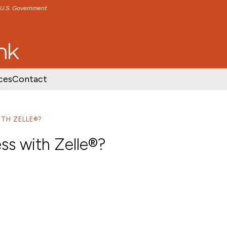
e U.S. Government
TENT
SKIP TO FOOTER CONTENT
ces
Contact
ITH ZELLE®?
ess with Zelle®?