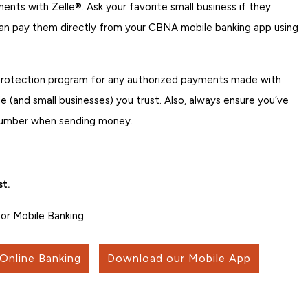
nts with Zelle®. Ask your favorite small business if they
can pay them directly from your CBNA mobile banking app using
 protection program for any authorized payments made with
 (and small businesses) you trust. Also, always ensure you’ve
 number when sending money.
t.
or Mobile Banking.
 Online Banking
Download our Mobile App