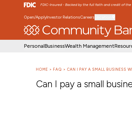
FDIC-Insured - Backed by the full faith and credit of th
Open/Apply
Investor Relations
Careers
Location
SKIP TO MAIN MENU
SKIP TO MAIN CON
Personal
Business
Wealth Management
Resour
HOME
FAQ
CAN I PAY A SMALL BUSINESS W
Can I pay a small busin