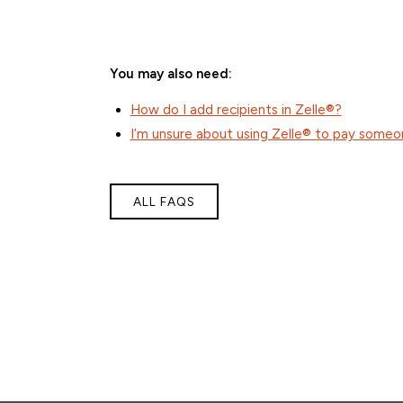
You may also need:
How do I add recipients in Zelle®?
I’m unsure about using Zelle® to pay someon
ALL FAQS