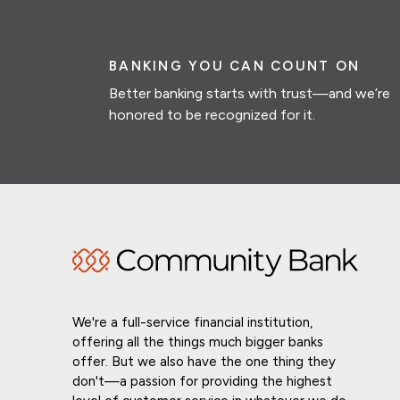
BANKING YOU CAN COUNT ON
Better banking starts with trust—and we’re
honored to be recognized for it.
We're a full-service financial institution,
offering all the things much bigger banks
offer. But we also have the one thing they
don't—a passion for providing the highest