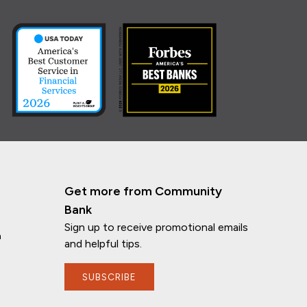
Get more from Community
Bank
Sign up to receive promotional emails
n
and helpful tips.
SUBSCRIBE
If you have any questions, I'm here to
help!