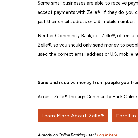
Some small businesses are able to receive payme
accept payments with Zelle®. If they do, you 
just their email address or U.S. mobile number.
Neither Community Bank, nor Zelle®, offers a
Zelle®, so you should only send money to people
used the correct email address or U.S. mobile
Send and receive money from people you trus
Access Zelle® through Community Bank Online 
Learn More About Zelle®
Enroll in
Already an Online Banking user?
Log in here
.