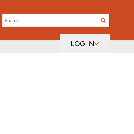
Search
LOG IN