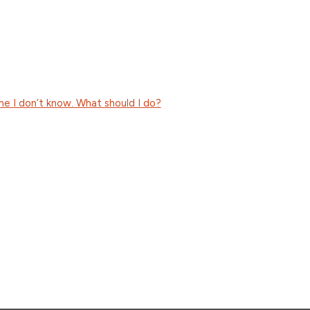
e I don’t know. What should I do?