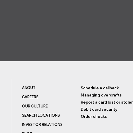
ABOUT
Schedule a callback
Managing overdrafts
CAREERS
Report a card lost or stole
OUR CULTURE
Debit card security
SEARCH LOCATIONS
Order checks
INVESTOR RELATIONS