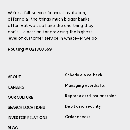
We're a full-service financial institution,
offering all the things much bigger banks
offer. But we also have the one thing they
don't—a passion for providing the highest
level of customer service in whatever we do.
Routing # 021307559
Schedule a callback
ABOUT
Managing overdrafts
CAREERS
Report a card lost or stolen
OUR CULTURE
Debit card security
SEARCH LOCATIONS
Order checks
INVESTOR RELATIONS
BLOG