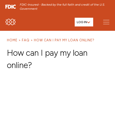
FDIC-Insured - Backed by the full faith and credit of the U.S.
Government
LOG IN
SKIP TO MAIN MENU
SKIP TO MAIN CONTENT
HOME
FAQ
HOW CAN I PAY MY LOAN ONLINE?
SKIP TO FOOTER CONTENT
How can I pay my loan
online?