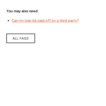
You may also need:
Can my loan be paid off by a third party?
ALL FAQS