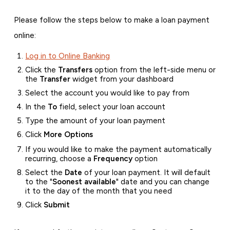
Please follow the steps below to make a loan payment
online:
Log in to Online Banking
Click the
Transfers
option from the left-side menu or
the
Transfer
widget from your dashboard
Select the account you would like to pay from
In the
To
field, select your loan account
Type the amount of your loan payment
Click
More Options
If you would like to make the payment automatically
recurring, choose a
Frequency
option
Select the
Date
of your loan payment. It will default
to the "
Soonest available
" date and you can change
it to the day of the month that you need
Click
Submit