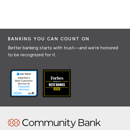
BANKING YOU CAN COUNT ON
Better banking starts with trust—and we’re honored
to be recognized for it.