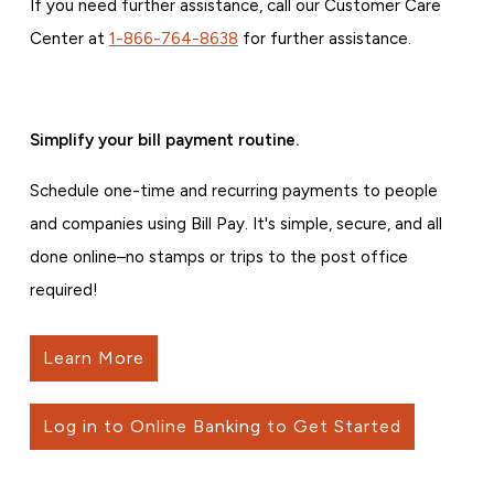
If you need further assistance, call our Customer Care
Center at
1-866-764-8638
for further assistance.
Simplify your bill payment routine.
Schedule one-time and recurring payments to people
and companies using Bill Pay. It's simple, secure, and all
done online–no stamps or trips to the post office
required!
Learn More
Log in to Online Banking to Get Started