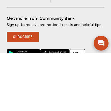
Get more from Community Bank
Sign up to receive promotional emails and helpful tips.
SUBSCRIBE
FOLLOW US