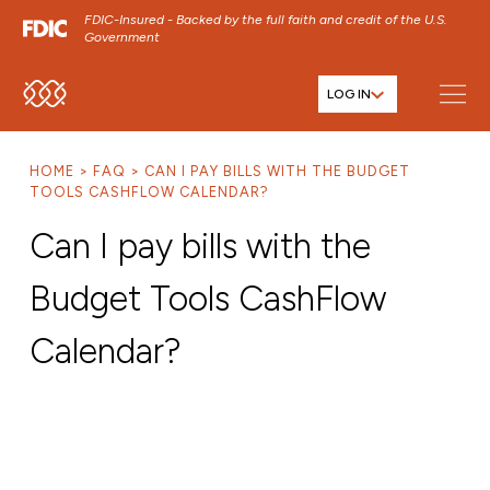
FDIC-Insured - Backed by the full faith and credit of the U.S.
Government
LOG IN
SKIP TO MAIN MENU
SKIP TO MAIN CONTENT
HOME
FAQ
CAN I PAY BILLS WITH THE BUDGET
SKIP TO FOOTER CONTENT
TOOLS CASHFLOW CALENDAR?
Can I pay bills with the
Budget Tools CashFlow
Calendar?