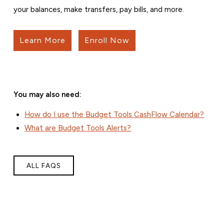
your balances, make transfers, pay bills, and more.
Learn More
Enroll Now
You may also need:
How do I use the Budget Tools CashFlow Calendar?
What are Budget Tools Alerts?
ALL FAQS