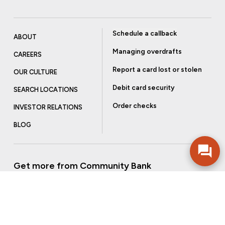
Schedule a callback
ABOUT
Managing overdrafts
CAREERS
Report a card lost or stolen
OUR CULTURE
Debit card security
SEARCH LOCATIONS
Order checks
INVESTOR RELATIONS
BLOG
Get more from Community Bank
Sign up to receive promotional emails and helpful tips.
SUBSCRIBE