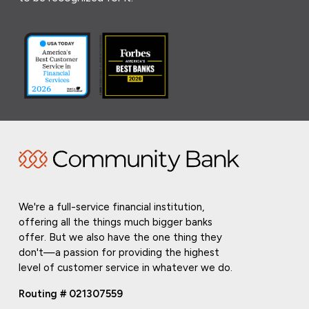
We're a full-service financial institution,
offering all the things much bigger banks
offer. But we also have the one thing they
don't—a passion for providing the highest
level of customer service in whatever we do.
Routing # 021307559