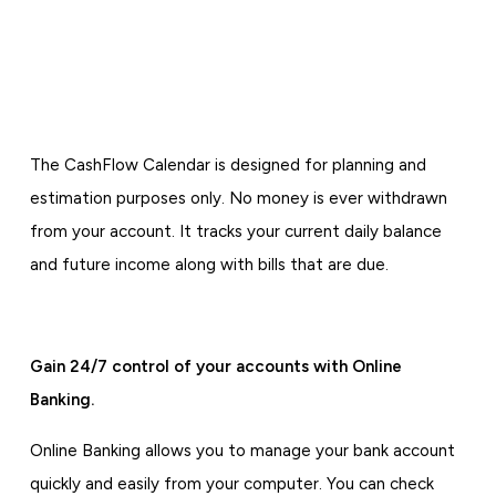
The CashFlow Calendar is designed for planning and
estimation purposes only. No money is ever withdrawn
from your account. It tracks your current daily balance
and future income along with bills that are due.
Gain 24/7 control of your accounts with Online
Banking.
Online Banking allows you to manage your bank account
quickly and easily from your computer. You can check