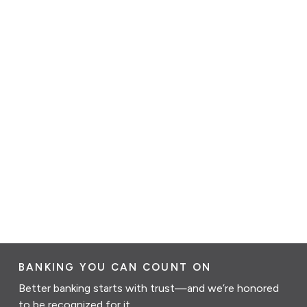
BANKING YOU CAN COUNT ON
Better banking starts with trust—and we’re honored
to be recognized for it.