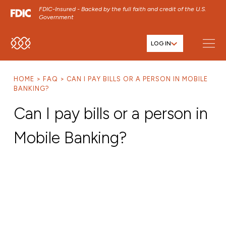
FDIC-Insured - Backed by the full faith and credit of the U.S.
Government
LOG IN
SKIP TO MAIN MENU
SKIP TO MAIN CONTENT
HOME
FAQ
CAN I PAY BILLS OR A PERSON IN MOBILE
SKIP TO FOOTER CONTENT
BANKING?
Can I pay bills or a person in
Mobile Banking?