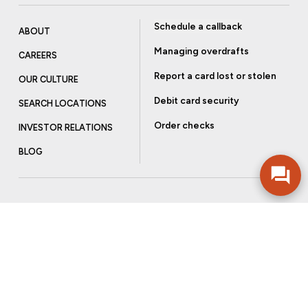
Schedule a callback
ABOUT
Managing overdrafts
CAREERS
Report a card lost or stolen
OUR CULTURE
Debit card security
SEARCH LOCATIONS
Order checks
INVESTOR RELATIONS
BLOG
Get more from Community Bank
Sign up to receive promotional emails and helpful tips.
SUBSCRIBE