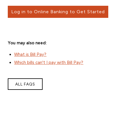
Log in to Online Banking to Get Started
You may also need:
What is Bill Pay?
Which bills can't I pay with Bill Pay?
ALL FAQS