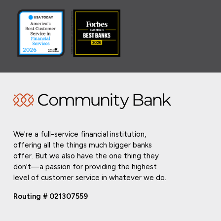
We're a full-service financial institution,
offering all the things much bigger banks
offer. But we also have the one thing they
don't—a passion for providing the highest
level of customer service in whatever we do.
Routing # 021307559