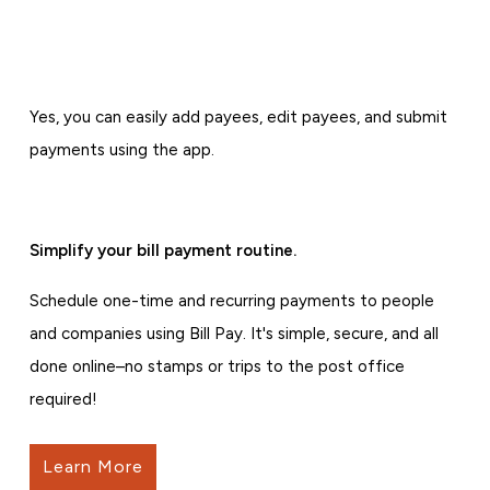
Yes, you can easily add payees, edit payees, and submit
payments using the app.
Simplify your bill payment routine.
Schedule one-time and recurring payments to people
and companies using Bill Pay. It's simple, secure, and all
done online–no stamps or trips to the post office
required!
Learn More