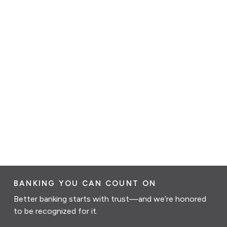
BANKING YOU CAN COUNT ON
Better banking starts with trust—and we’re honored
to be recognized for it.