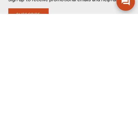
SUBSCRIBE
FOLLOW US
PRIVACY POLICY
ONLINE PRIVACY POLICY
TERMS OF USE