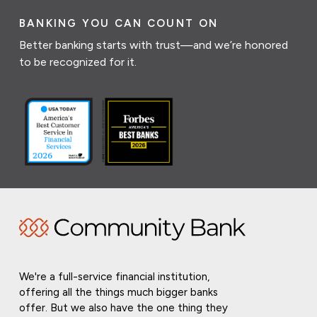
BANKING YOU CAN COUNT ON
Better banking starts with trust—and we’re honored
to be recognized for it.
We're a full-service financial institution,
offering all the things much bigger banks
offer. But we also have the one thing they