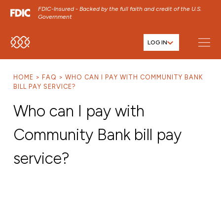
FDIC-Insured - Backed by the full faith and credit of the U.S.
Government
LOG IN
SKIP TO MAIN MENU
SKIP TO MAIN CONTENT
HOME
FAQ
WHO CAN I PAY WITH COMMUNITY BANK
SKIP TO FOOTER CONTENT
BILL PAY SERVICE?
Who can I pay with
Community Bank bill pay
service?