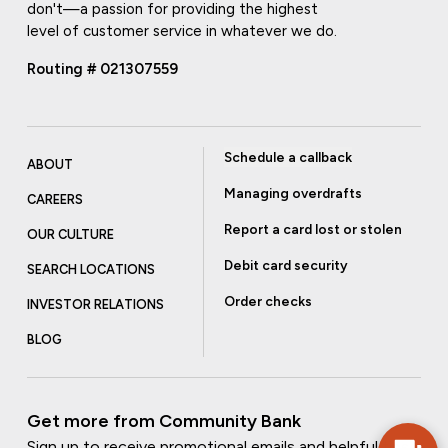
don't—a passion for providing the highest
level of customer service in whatever we do.
Routing # 021307559
Schedule a callback
ABOUT
Managing overdrafts
CAREERS
Report a card lost or stolen
OUR CULTURE
Debit card security
SEARCH LOCATIONS
Order checks
INVESTOR RELATIONS
BLOG
Get more from Community Bank
Sign up to receive promotional emails and helpful tips.