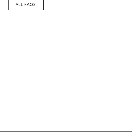
ALL FAQS