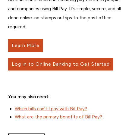
and companies using Bill Pay. It's simple, secure, and all
done online–no stamps or trips to the post office
required!
Learn More
Log in to Online Banking to Get Started
You may also need:
Which bills can't I pay with Bill Pay?
What are the primary benefits of Bill Pay?