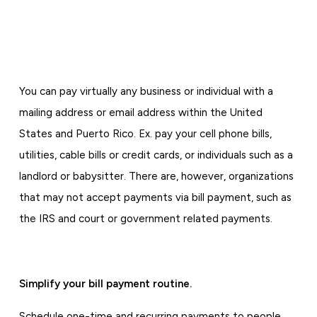
You can pay virtually any business or individual with a
mailing address or email address within the United
States and Puerto Rico. Ex. pay your cell phone bills,
utilities, cable bills or credit cards, or individuals such as a
landlord or babysitter. There are, however, organizations
that may not accept payments via bill payment, such as
the IRS and court or government related payments.
Simplify your bill payment routine.
Schedule one-time and recurring payments to people