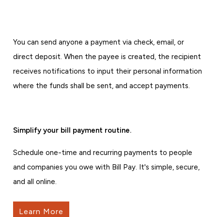
You can send anyone a payment via check, email, or
direct deposit. When the payee is created, the recipient
receives notifications to input their personal information
where the funds shall be sent, and accept payments.
Simplify your bill payment routine.
Schedule one-time and recurring payments to people
and companies you owe with Bill Pay. It's simple, secure,
and all online.
Learn More