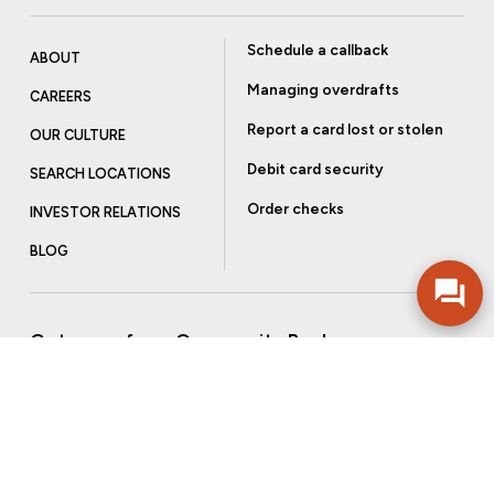
Schedule a callback
ABOUT
Managing overdrafts
CAREERS
Report a card lost or stolen
OUR CULTURE
Debit card security
SEARCH LOCATIONS
Order checks
INVESTOR RELATIONS
BLOG
Get more from Community Bank
Sign up to receive promotional emails and helpful tips.
SUBSCRIBE