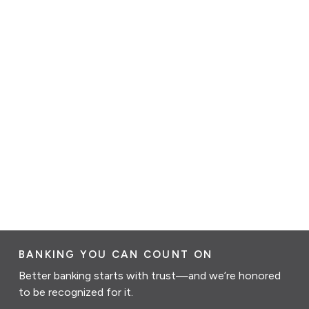
BANKING YOU CAN COUNT ON
Better banking starts with trust—and we’re honored
to be recognized for it.