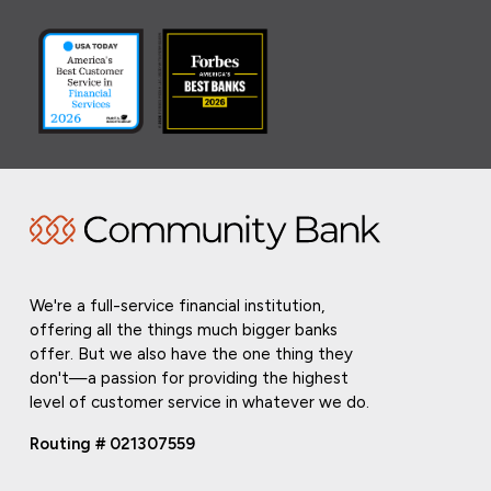
We're a full-service financial institution,
offering all the things much bigger banks
offer. But we also have the one thing they
don't—a passion for providing the highest
level of customer service in whatever we do.
Routing # 021307559