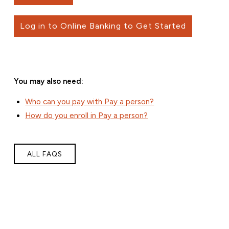
Log in to Online Banking to Get Started
You may also need:
Who can you pay with Pay a person?
How do you enroll in Pay a person?
ALL FAQS