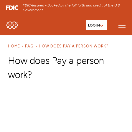
FDIC-Insured - Backed by the full faith and credit of the U.S.
Government
LOG IN
SKIP TO MAIN MENU
SKIP TO MAIN CONTENT
HOME
FAQ
HOW DOES PAY A PERSON WORK?
SKIP TO FOOTER CONTENT
How does Pay a person
work?