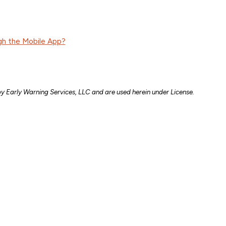
gh the Mobile App?
y Early Warning Services, LLC and are used herein under License.