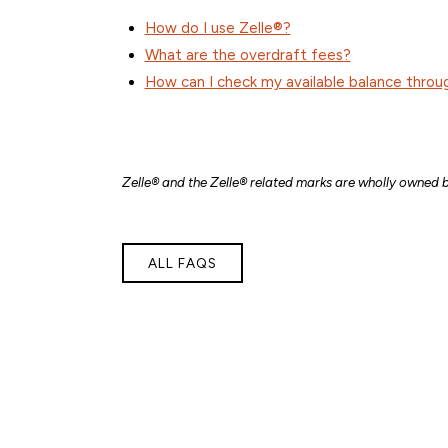
How do I use Zelle®?
What are the overdraft fees?
How can I check my available balance throu
Zelle® and the Zelle® related marks are wholly owned b
ALL FAQS