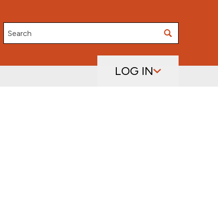
Search
LOG IN