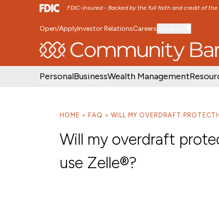
FDIC-Insured - Backed by the full faith and credit of th
Open/Apply
Investor Relations
Careers
Location
SKIP TO MAIN MENU
SKIP TO MAIN CON
Personal
Business
Wealth Management
Resour
HOME
FAQ
WILL MY OVERDRAFT PROTECTI
Will my overdraft prote
use Zelle®?