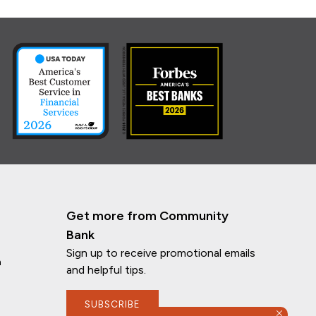
Get more from Community
Bank
Sign up to receive promotional emails
n
and helpful tips.
SUBSCRIBE