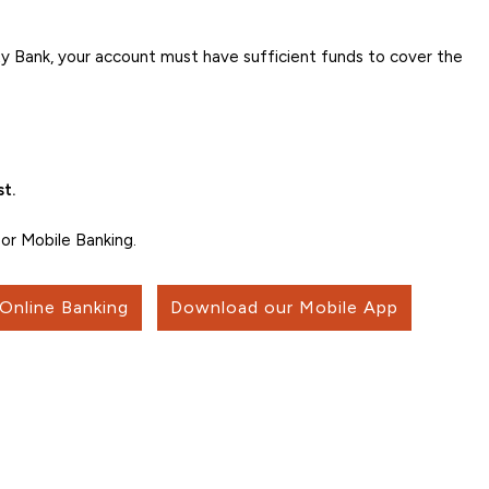
 Bank, your account must have sufficient funds to cover the
t.
or Mobile Banking.
 Online Banking
Download our Mobile App