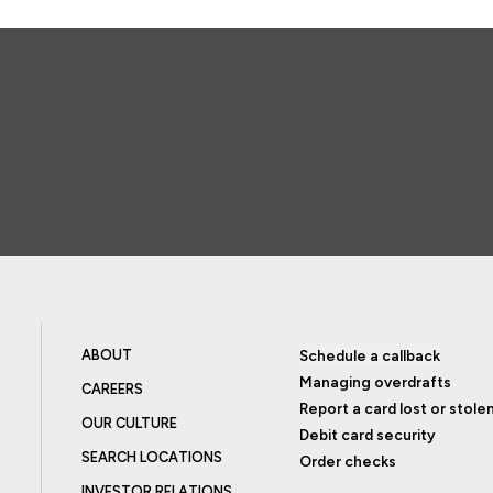
ABOUT
Schedule a callback
Managing overdrafts
CAREERS
Report a card lost or stole
OUR CULTURE
Debit card security
SEARCH LOCATIONS
Order checks
INVESTOR RELATIONS