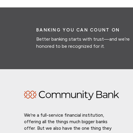
BANKING YOU CAN COUNT ON
Better banking starts with trust—and we’re
honored to be recognized for it.
We're a full-service financial institution,
offering all the things much bigger banks
offer. But we also have the one thing they