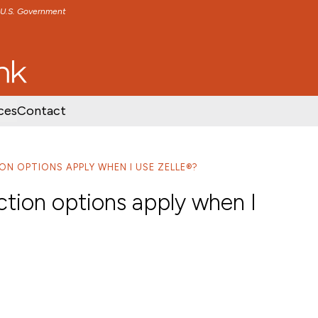
e U.S. Government
TENT
SKIP TO FOOTER CONTENT
ces
Contact
ON OPTIONS APPLY WHEN I USE ZELLE®?
ction options apply when I