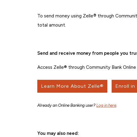
To send money using Zelle
®
through Community
total amount.
Send and receive money from people you trus
Access Zelle® through Community Bank Online 
Learn More About Zelle®
Enroll in
Already an Online Banking user?
Log in here
.
You may also need: