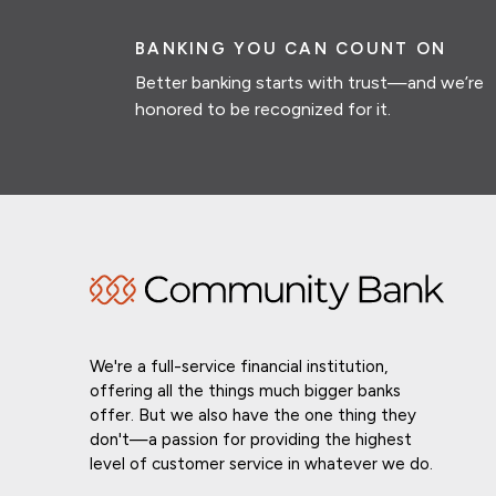
BANKING YOU CAN COUNT ON
Better banking starts with trust—and we’re
honored to be recognized for it.
We're a full-service financial institution,
offering all the things much bigger banks
offer. But we also have the one thing they
don't—a passion for providing the highest
level of customer service in whatever we do.