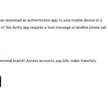
 can download an authenticator app to your mobile device or a
p of the Authy app requires a text message or landline phone call.
.
rsonal branch! Access accounts, pay bills, make transfers,