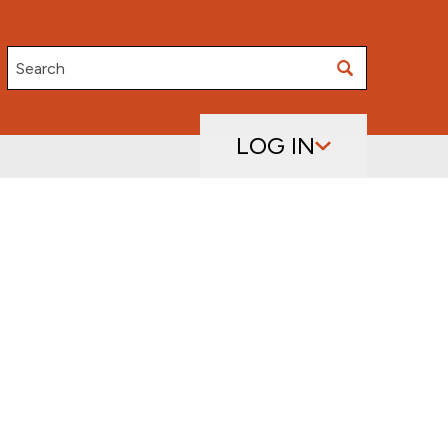
Search
LOG IN