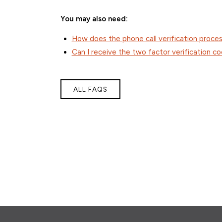
You may also need:
How does the phone call verification proce
Can I receive the two factor verification co
ALL FAQS