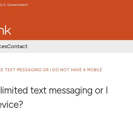
e U.S. Government
TENT
SKIP TO FOOTER CONTENT
ces
Contact
TED TEXT MESSAGING OR I DO NOT HAVE A MOBILE
limited text messaging or I
evice?