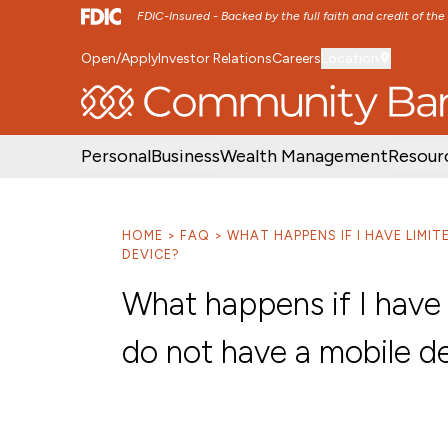
FDIC-Insured - Backed by the full faith and credit of th
Open/Apply
Investor Relations
Careers
Location
SKIP TO MAIN MENU
SKIP TO MAIN CON
Personal
Business
Wealth Management
Resour
HOME
FAQ
WHAT HAPPENS IF I HAVE LIMI
DEVICE?
What happens if I have 
do not have a mobile d