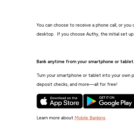
You can choose to receive a phone call, or you
desktop. If you choose Authy, the initial set u
Bank anytime from your smartphone or tablet
Turn your smartphone or tablet into your own pe
deposit checks, and more—all for free!
Learn more about
Mobile Banking
.