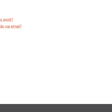
ss work?
de via email?