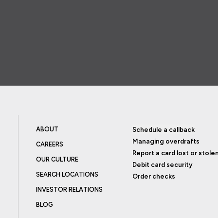
ABOUT
Schedule a callback
Managing overdrafts
CAREERS
Report a card lost or stole
OUR CULTURE
Debit card security
SEARCH LOCATIONS
Order checks
INVESTOR RELATIONS
BLOG