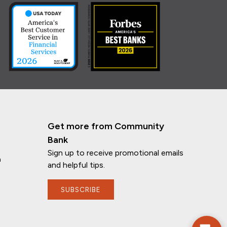
Get more from Community
Bank
Sign up to receive promotional emails
n
and helpful tips.
If you have any questions, I'm here to
SUBSCRIBE
help!