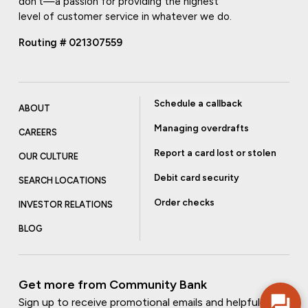
don't—a passion for providing the highest
level of customer service in whatever we do.
Routing # 021307559
Schedule a callback
ABOUT
Managing overdrafts
CAREERS
Report a card lost or stolen
OUR CULTURE
Debit card security
SEARCH LOCATIONS
Order checks
INVESTOR RELATIONS
BLOG
Get more from Community Bank
Sign up to receive promotional emails and helpful tips.