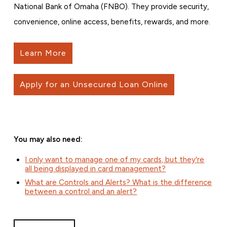
National Bank of Omaha (FNBO). They provide security,
convenience, online access, benefits, rewards, and more.
Learn More
Apply for an Unsecured Loan Online
You may also need:
I only want to manage one of my cards, but they're
all being displayed in card management?
What are Controls and Alerts? What is the difference
between a control and an alert?