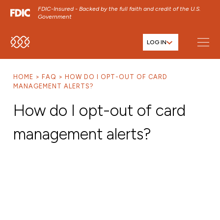
FDIC-Insured - Backed by the full faith and credit of the U.S.
Government
LOG IN
SKIP TO MAIN MENU
SKIP TO MAIN CONTENT
HOME
FAQ
HOW DO I OPT-OUT OF CARD
SKIP TO FOOTER CONTENT
MANAGEMENT ALERTS?
How do I opt-out of card
management alerts?