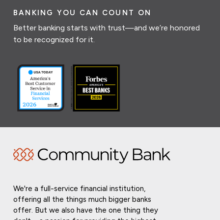
BANKING YOU CAN COUNT ON
Better banking starts with trust—and we’re honored
to be recognized for it.
We're a full-service financial institution,
offering all the things much bigger banks
offer. But we also have the one thing they