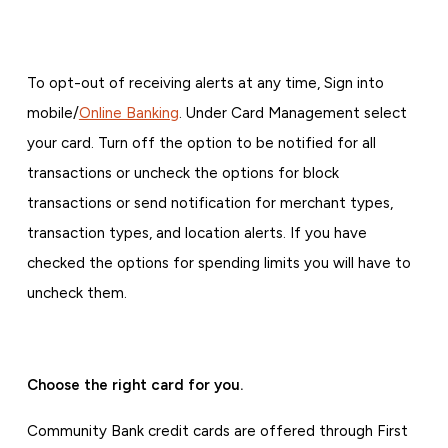
To opt-out of receiving alerts at any time, Sign into
mobile/
Online Banking
. Under Card Management select
your card. Turn off the option to be notified for all
transactions or uncheck the options for block
transactions or send notification for merchant types,
transaction types, and location alerts. If you have
checked the options for spending limits you will have to
uncheck them.
Choose the right card for you.
Community Bank credit cards are offered through First