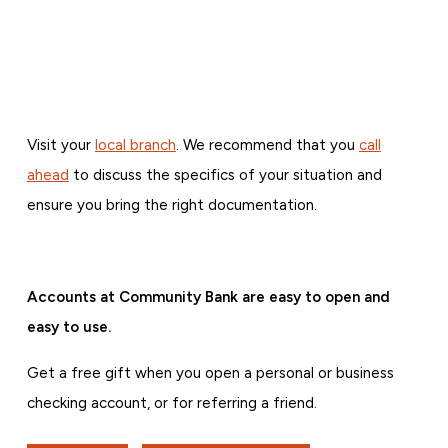
Visit your
local branch
. We recommend that you
call
ahead
to discuss the specifics of your situation and
ensure you bring the right documentation.
Accounts at Community Bank are easy to open and
easy to use.
Get a free gift when you open a personal or business
checking account, or for referring a friend.