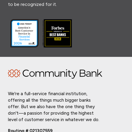
to be recognized for it.
We're a full-service financial institution,
offering all the things much bigger banks
offer. But we also have the one thing they
don't—a passion for providing the highest
level of customer service in whatever we do.
Routing # 021307559