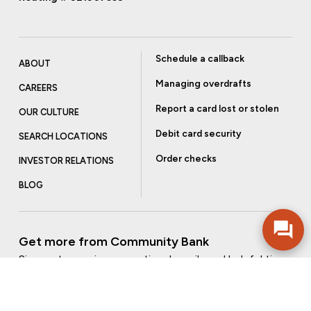
Schedule a callback
ABOUT
Managing overdrafts
CAREERS
Report a card lost or stolen
OUR CULTURE
Debit card security
SEARCH LOCATIONS
Order checks
INVESTOR RELATIONS
BLOG
Get more from Community Bank
Sign up to receive promotional emails and helpful tips.
SUBSCRIBE