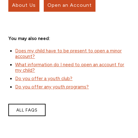
About Us
Open an Account
You may also need:
Does my child have to be present to open a minor
account?
What information do I need to open an account for
my child?
Do you offer a youth club?
Do you offer any youth programs?
ALL FAQS