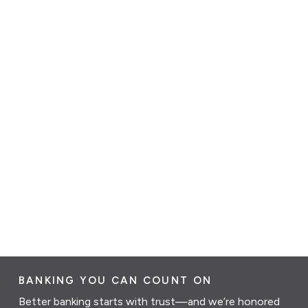
BANKING YOU CAN COUNT ON
Better banking starts with trust—and we’re honored