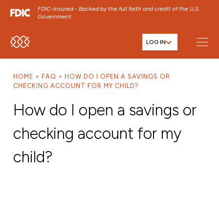
FDIC-Insured - Backed by the full faith and credit of the U.S.
Government
LOG IN
SKIP TO MAIN MENU
SKIP TO MAIN CONTENT
HOME
FAQ
HOW DO I OPEN A SAVINGS OR
SKIP TO FOOTER CONTENT
CHECKING ACCOUNT FOR MY CHILD?
How do I open a savings or
checking account for my
child?