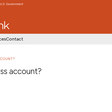
e U.S. Government
TENT
SKIP TO FOOTER CONTENT
ces
Contact
ACCOUNT?
ess account?