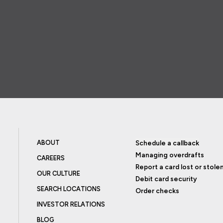
ABOUT
Schedule a callback
Managing overdrafts
CAREERS
Report a card lost or stole
OUR CULTURE
Debit card security
SEARCH LOCATIONS
Order checks
INVESTOR RELATIONS
BLOG