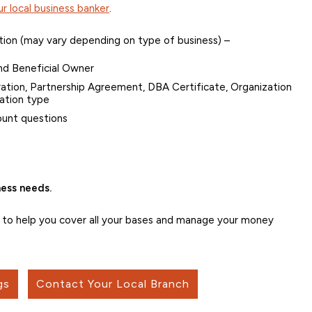
r local business banker
.
tion (may vary depending on type of business) –
nd Beneficial Owner
oration, Partnership Agreement, DBA Certificate, Organization
ation type
ount questions
ess needs.
s to help you cover all your bases and manage your money
gs
Contact Your Local Branch