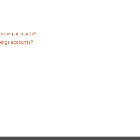
hecking accounts?
vings accounts?