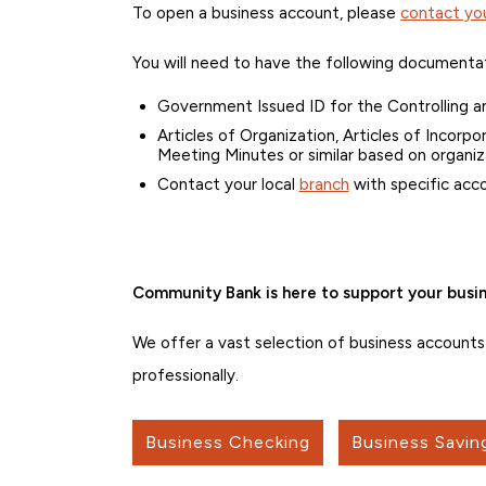
To open a business account, please
contact you
You will need to have the following documenta
Government Issued ID for the Controlling a
Articles of Organization, Articles of Incorp
Meeting Minutes or similar based on organiz
Contact your local
branch
with specific acc
Community Bank is here to support your busin
We offer a vast selection of business account
professionally.
Business Checking
Business Savin