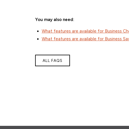
You may also need:
What features are available for Business C
What features are available for Business Sa
ALL FAQS