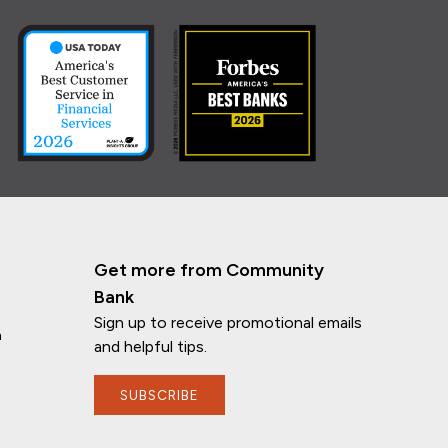
Get more from Community
Bank
Sign up to receive promotional emails
n
and helpful tips.
SUBSCRIBE
If you have any questions, I'm here to
help!