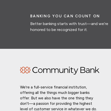
BANKING YOU CAN COUNT ON
Better banking starts with trust—and we’re
honored to be recognized for it.
We're a full-service financial institution,
offering all the things much bigger banks
offer. But we also have the one thing they
don't—a passion for providing the highest
level of customer service in whatever we do.