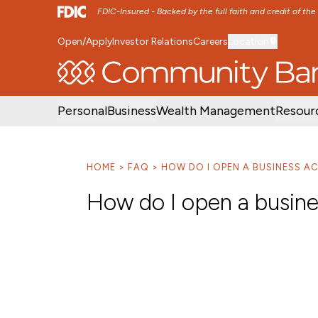
FDIC-Insured - Backed by the full faith and credit of th
Open/Apply
Investor Relations
Careers
Location
SKIP TO MAIN MENU
SKIP TO MAIN CON
Personal
Business
Wealth Management
Resour
HOME
FAQ
HOW DO I OPEN A BUSINESS 
How do I open a busin