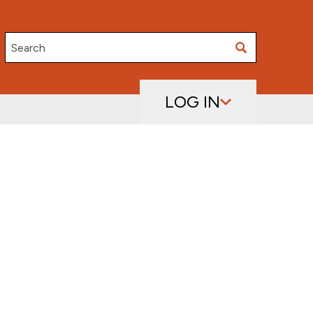
Search
LOG IN