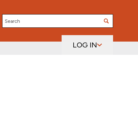
Search
LOG IN