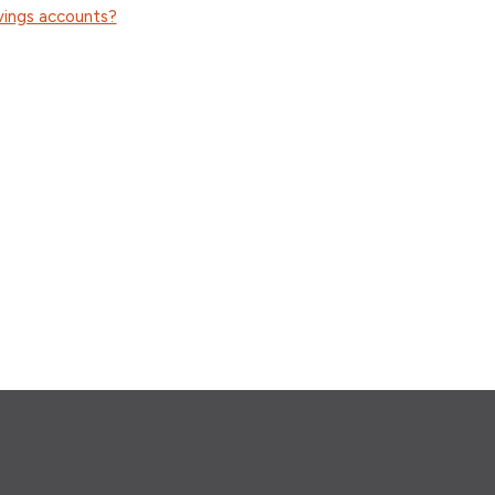
vings accounts?