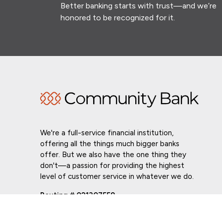
Better banking starts with trust—and we’re
honored to be recognized for it.
We're a full-service financial institution,
offering all the things much bigger banks
offer. But we also have the one thing they
don't—a passion for providing the highest
level of customer service in whatever we do.
Routing # 021307559