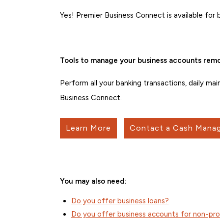
Yes! Premier Business Connect is available for 
Tools to manage your business accounts remo
Perform all your banking transactions, daily ma
Business Connect.
Learn More
Contact a Cash Manag
You may also need:
Do you offer business loans?
Do you offer business accounts for non-pro