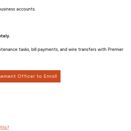
business accounts.
tely.
intenance tasks, bill payments, and wire transfers with Premier
ement Officer to Enroll
fits?