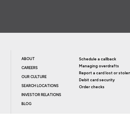
ABOUT
Schedule a callback
Managing overdrafts
CAREERS
Report a card lost or stole
OUR CULTURE
Debit card security
SEARCH LOCATIONS
Order checks
INVESTOR RELATIONS
BLOG