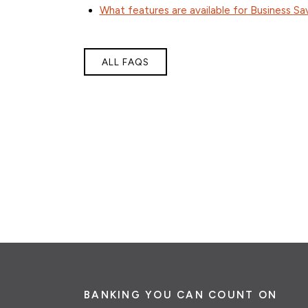
What features are available for Business Sa
ALL FAQS
BANKING YOU CAN COUNT ON