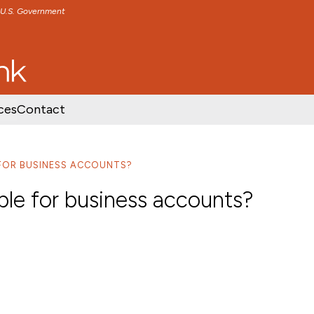
e U.S. Government
TENT
SKIP TO FOOTER CONTENT
ces
Contact
E FOR BUSINESS ACCOUNTS?
able for business accounts?