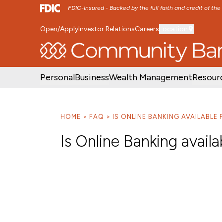
FDIC-Insured - Backed by the full faith and credit of th
Open/Apply
Investor Relations
Careers
Location
SKIP TO MAIN MENU
SKIP TO MAIN CON
Personal
Business
Wealth Management
Resour
HOME
FAQ
IS ONLINE BANKING AVAILABL
Is Online Banking avail