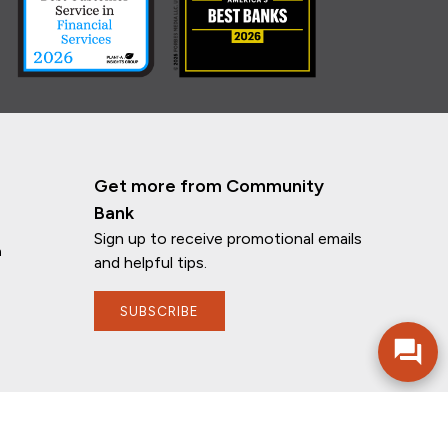
Get more from Community
Bank
Sign up to receive promotional emails
n
and helpful tips.
SUBSCRIBE