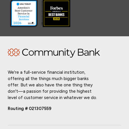
We're a full-service financial institution,
offering all the things much bigger banks
offer. But we also have the one thing they
don't—a passion for providing the highest
level of customer service in whatever we do.
Routing # 021307559