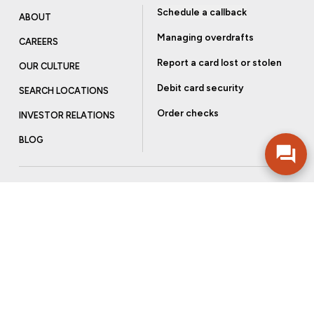
Schedule a callback
ABOUT
Managing overdrafts
CAREERS
Report a card lost or stolen
OUR CULTURE
Debit card security
SEARCH LOCATIONS
Order checks
INVESTOR RELATIONS
BLOG
Get more from Community Bank
Sign up to receive promotional emails and helpful tips.
SUBSCRIBE