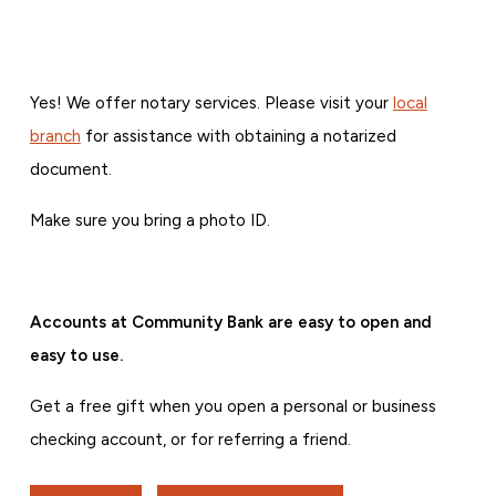
Yes! We offer notary services. Please visit your
local
branch
for assistance with obtaining a notarized
document.
Make sure you bring a photo ID.
Accounts at Community Bank are easy to open and
easy to use.
Get a free gift when you open a personal or business
checking account, or for referring a friend.