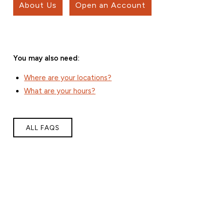
About Us
Open an Account
You may also need:
Where are your locations?
What are your hours?
ALL FAQS