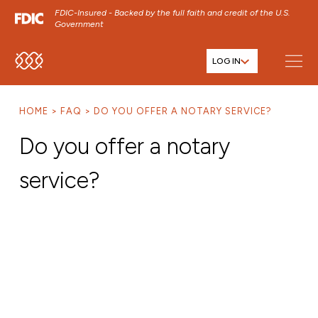
FDIC-Insured - Backed by the full faith and credit of the U.S.
Government
LOG IN
SKIP TO MAIN MENU
SKIP TO MAIN CONTENT
HOME
FAQ
DO YOU OFFER A NOTARY SERVICE?
SKIP TO FOOTER CONTENT
Do you offer a notary
service?