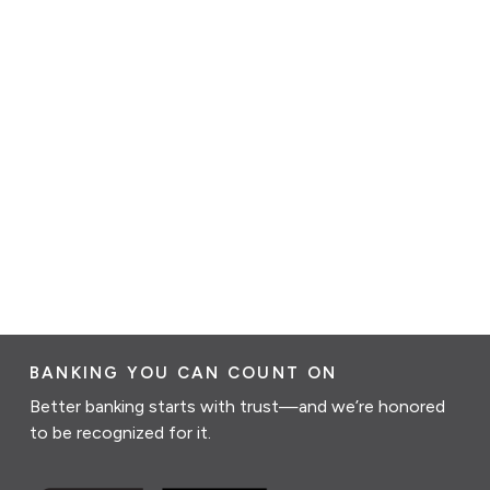
BANKING YOU CAN COUNT ON
Better banking starts with trust—and we’re honored
to be recognized for it.