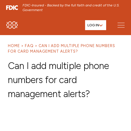
FDIC-Insured - Backed by the full faith and credit of the U.S.
Government
LOG IN
SKIP TO MAIN MENU
SKIP TO MAIN CONTENT
HOME
FAQ
CAN I ADD MULTIPLE PHONE NUMBERS
SKIP TO FOOTER CONTENT
FOR CARD MANAGEMENT ALERTS?
Can I add multiple phone
numbers for card
management alerts?