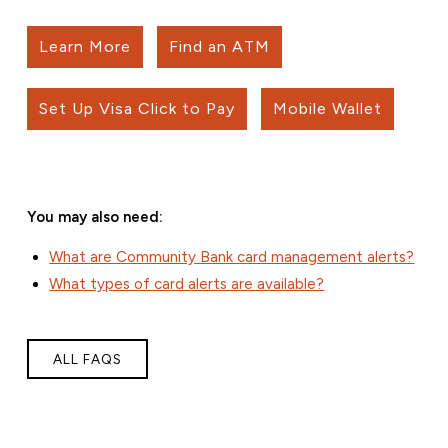
Learn More
Find an ATM
Set Up Visa Click to Pay
Mobile Wallet
You may also need:
What are Community Bank card management alerts?
What types of card alerts are available?
ALL FAQS