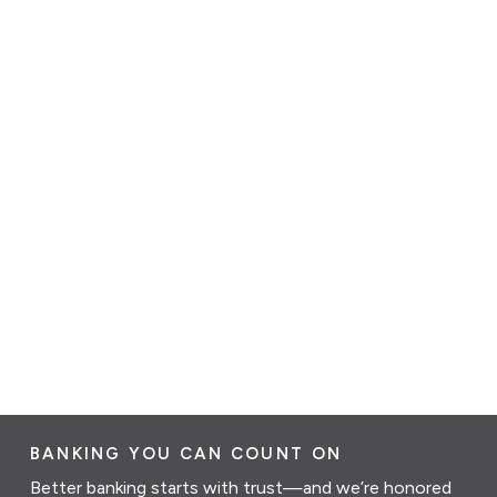
BANKING YOU CAN COUNT ON
Better banking starts with trust—and we’re honored