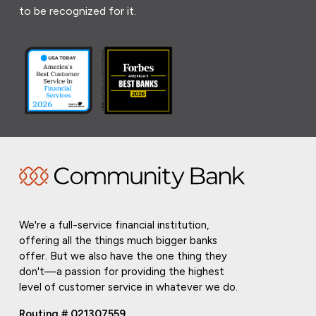
to be recognized for it.
We're a full-service financial institution,
offering all the things much bigger banks
offer. But we also have the one thing they
don't—a passion for providing the highest
level of customer service in whatever we do.
Routing # 021307559