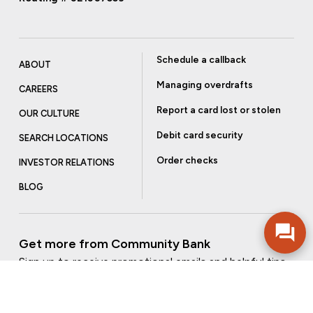
Schedule a callback
ABOUT
Managing overdrafts
CAREERS
Report a card lost or stolen
OUR CULTURE
Debit card security
SEARCH LOCATIONS
Order checks
INVESTOR RELATIONS
BLOG
Get more from Community Bank
Sign up to receive promotional emails and helpful tips.
SUBSCRIBE