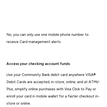
No, you can only use one mobile phone number to
receive Card management alerts.
Access your checking account funds.
Use your Community Bank debit card anywhere VISA®
Debit Cards are accepted; in-store, online, and at ATMs!
Plus, simplify online purchases with Visa Click to Pay or
enroll your card in mobile wallet for a faster checkout in-
store or online.