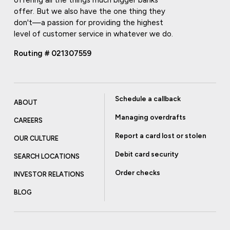
offering all the things much bigger banks
offer. But we also have the one thing they
don't—a passion for providing the highest
level of customer service in whatever we do.
Routing # 021307559
Schedule a callback
ABOUT
Managing overdrafts
CAREERS
Report a card lost or stolen
OUR CULTURE
Debit card security
SEARCH LOCATIONS
Order checks
INVESTOR RELATIONS
BLOG