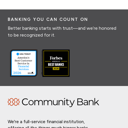
BANKING YOU CAN COUNT ON
Better banking starts with trust—and we’re honored
to be recognized for it.
We're a full-service financial institution,