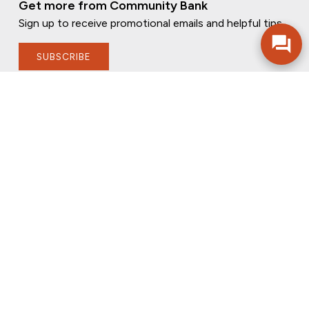
Get more from Community Bank
Sign up to receive promotional emails and helpful tips.
SUBSCRIBE
FOLLOW US
PRIVACY POLICY
ONLINE PRIVACY POLICY