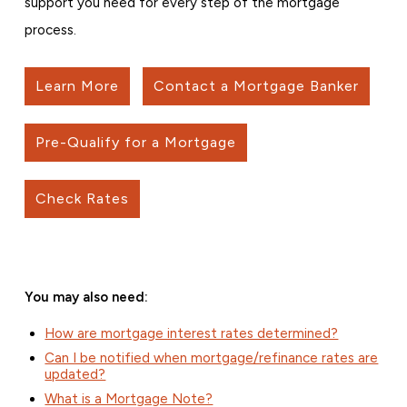
support you need for every step of the mortgage
process.
Learn More
Contact a Mortgage Banker
Pre-Qualify for a Mortgage
Check Rates
You may also need:
How are mortgage interest rates determined?
Can I be notified when mortgage/refinance rates are
updated?
What is a Mortgage Note?