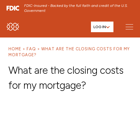
FDIC-Insured - Backed by the full faith and credit of the U.S.
Government
LOG IN
SKIP TO MAIN MENU
SKIP TO MAIN CONTENT
HOME
FAQ
WHAT ARE THE CLOSING COSTS FOR MY
SKIP TO FOOTER CONTENT
MORTGAGE?
What are the closing costs
for my mortgage?