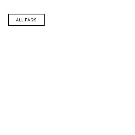
ALL FAQS