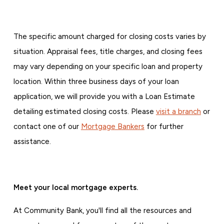
The specific amount charged for closing costs varies by
situation. Appraisal fees, title charges, and closing fees
may vary depending on your specific loan and property
location. Within three business days of your loan
application, we will provide you with a Loan Estimate
detailing estimated closing costs. Please
visit a branch
or
contact one of our
Mortgage Bankers
for further
assistance.
Meet your local mortgage experts.
At Community Bank, you'll find all the resources and