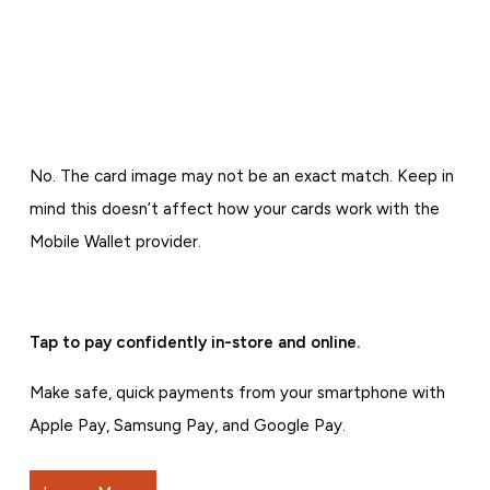
No. The card image may not be an exact match. Keep in
mind this doesn’t affect how your cards work with the
Mobile Wallet provider.
Tap to pay confidently in-store and online.
Make safe, quick payments from your smartphone with
Apple Pay, Samsung Pay, and Google Pay.