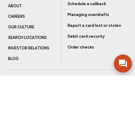
Schedule a callback
ABOUT
Managing overdrafts
CAREERS
Report a card lost or stolen
OUR CULTURE
Debit card security
SEARCH LOCATIONS
Order checks
INVESTOR RELATIONS
BLOG
Get more from Community Bank
Sign up to receive promotional emails and helpful tips.
SUBSCRIBE