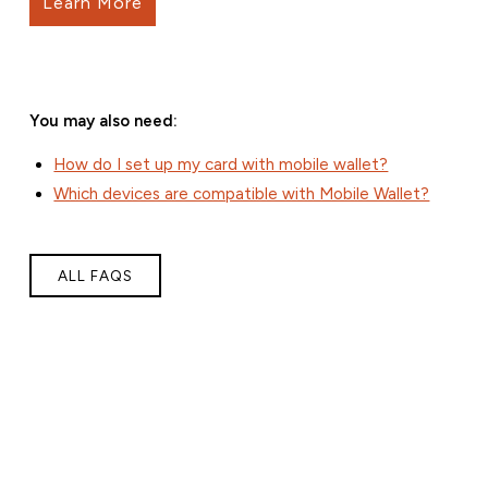
Learn More
You may also need:
How do I set up my card with mobile wallet?
Which devices are compatible with Mobile Wallet?
ALL FAQS