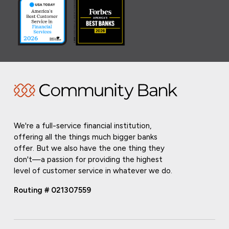
We're a full-service financial institution,
offering all the things much bigger banks
offer. But we also have the one thing they
don't—a passion for providing the highest
level of customer service in whatever we do.
Routing # 021307559