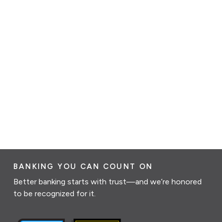
BANKING YOU CAN COUNT ON
Better banking starts with trust—and we’re honored
to be recognized for it.