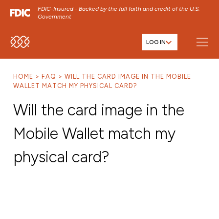
FDIC-Insured - Backed by the full faith and credit of the U.S.
Government
LOG IN
SKIP TO MAIN MENU
SKIP TO MAIN CONTENT
HOME
FAQ
WILL THE CARD IMAGE IN THE MOBILE
SKIP TO FOOTER CONTENT
WALLET MATCH MY PHYSICAL CARD?
Will the card image in the
Mobile Wallet match my
physical card?