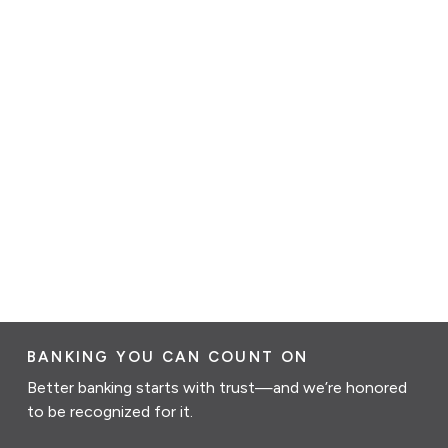
BANKING YOU CAN COUNT ON
Better banking starts with trust—and we’re honored
to be recognized for it.