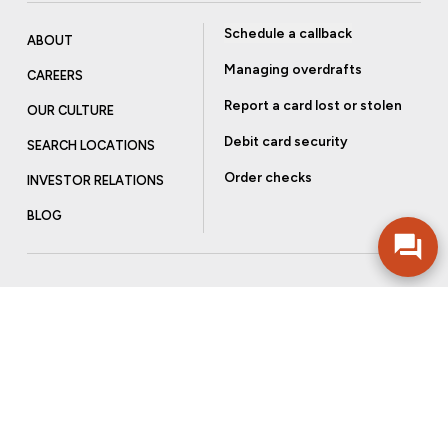
Schedule a callback
ABOUT
Managing overdrafts
CAREERS
Report a card lost or stolen
OUR CULTURE
Debit card security
SEARCH LOCATIONS
Order checks
INVESTOR RELATIONS
BLOG
Get more from Community Bank
Sign up to receive promotional emails and helpful tips.
SUBSCRIBE