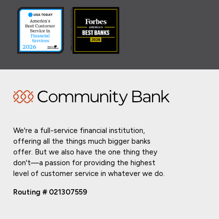
We're a full-service financial institution,
offering all the things much bigger banks
offer. But we also have the one thing they
don't—a passion for providing the highest
level of customer service in whatever we do.
Routing # 021307559