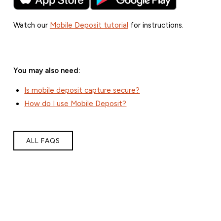
Watch our
Mobile Deposit tutorial
for instructions.
You may also need:
Is mobile deposit capture secure?
How do I use Mobile Deposit?
ALL FAQS