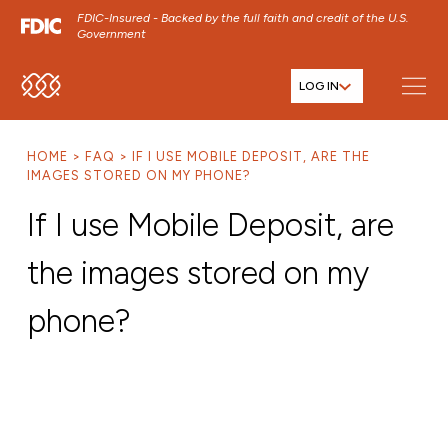
FDIC-Insured - Backed by the full faith and credit of the U.S.
Government
LOG IN
SKIP TO MAIN MENU
SKIP TO MAIN CONTENT
HOME
FAQ
IF I USE MOBILE DEPOSIT, ARE THE
SKIP TO FOOTER CONTENT
IMAGES STORED ON MY PHONE?
If I use Mobile Deposit, are
the images stored on my
phone?