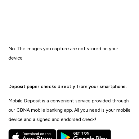
No. The images you capture are not stored on your
device.
Deposit paper checks directly from your smartphone.
Mobile Deposit is a convenient service provided through
our CBNA mobile banking app. All you need is your mobile
device and a signed and endorsed check!