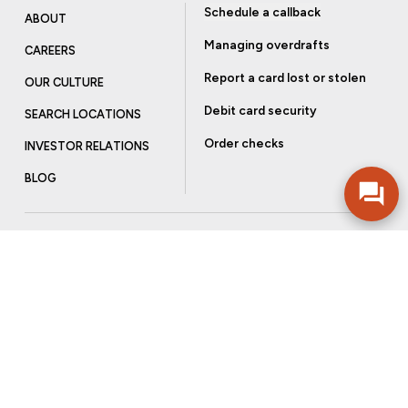
Schedule a callback
ABOUT
Managing overdrafts
CAREERS
Report a card lost or stolen
OUR CULTURE
Debit card security
SEARCH LOCATIONS
Order checks
INVESTOR RELATIONS
BLOG
Get more from Community Bank
Sign up to receive promotional emails and helpful tips.
SUBSCRIBE