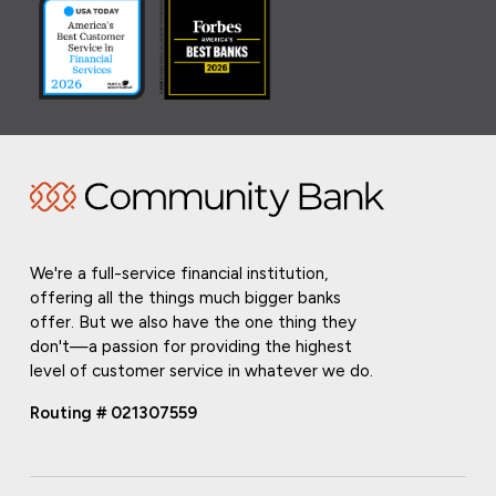
We're a full-service financial institution,
offering all the things much bigger banks
offer. But we also have the one thing they
don't—a passion for providing the highest
level of customer service in whatever we do.
Routing # 021307559