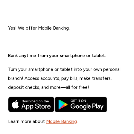
Yes! We offer Mobile Banking.
Bank anytime from your smartphone or tablet.
Turn your smartphone or tablet into your own personal
branch! Access accounts, pay bills, make transfers,
deposit checks, and more—all for free!
Learn more about
Mobile Banking
.