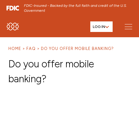
FDIC-Insured - Backed by the full faith and credit of the U.S.
Government
LOG IN
SKIP TO MAIN MENU
SKIP TO MAIN CONTENT
HOME
FAQ
DO YOU OFFER MOBILE BANKING?
SKIP TO FOOTER CONTENT
Do you offer mobile
banking?