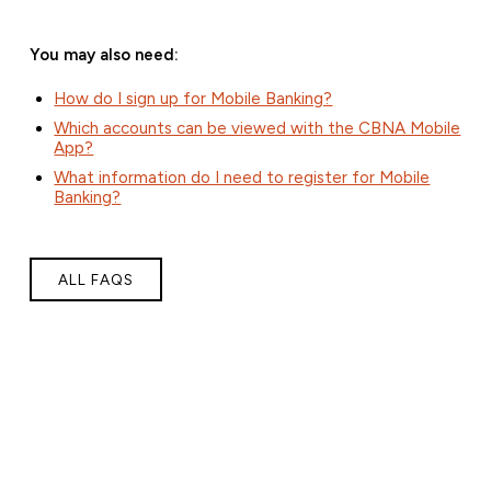
You may also need:
How do I sign up for Mobile Banking?
Which accounts can be viewed with the CBNA Mobile
App?
What information do I need to register for Mobile
Banking?
ALL FAQS