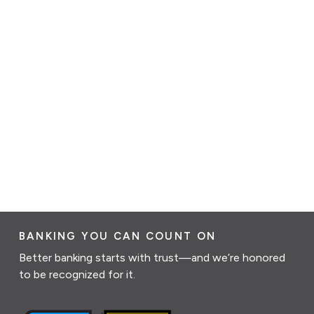
BANKING YOU CAN COUNT ON
Better banking starts with trust—and we’re honored
to be recognized for it.