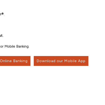
e®.
t.
or Mobile Banking.
 Online Banking
Download our Mobile App