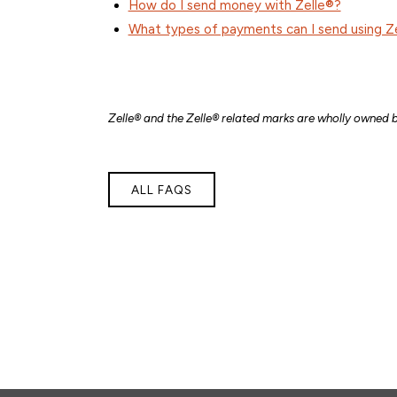
How do I send money with Zelle®?
What types of payments can I send using Z
Zelle® and the Zelle® related marks are wholly owned b
ALL FAQS