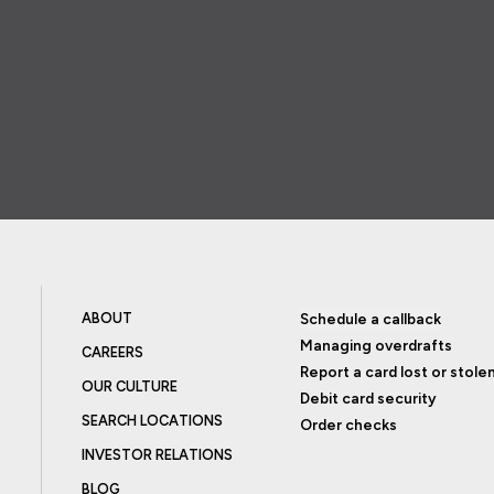
ABOUT
Schedule a callback
Managing overdrafts
CAREERS
Report a card lost or stole
OUR CULTURE
Debit card security
SEARCH LOCATIONS
Order checks
INVESTOR RELATIONS
BLOG