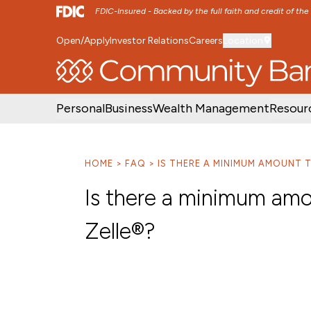
FDIC-Insured - Backed by the full faith and credit of th
Open/Apply
Investor Relations
Careers
Location
SKIP TO MAIN MENU
SKIP TO MAIN CON
Personal
Business
Wealth Management
Resour
HOME
FAQ
IS THERE A MINIMUM AMOUNT T
Is there a minimum amo
Zelle®?