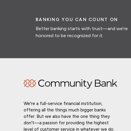
BANKING YOU CAN COUNT ON
Better banking starts with trust—and we’re
honored to be recognized for it.
We're a full-service financial institution,
offering all the things much bigger banks
offer. But we also have the one thing they
don't—a passion for providing the highest
level of customer service in whatever we do.