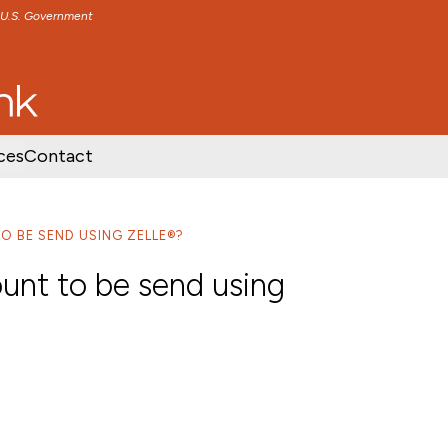
e U.S. Government
TENT
SKIP TO FOOTER CONTENT
ces
Contact
O BE SEND USING ZELLE®?
unt to be send using