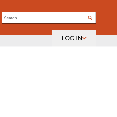
Search
LOG IN