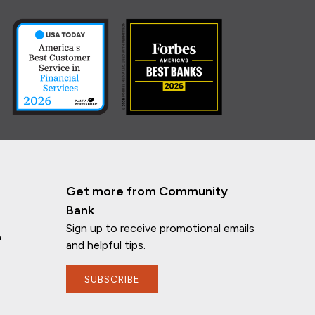
Get more from Community
Bank
Sign up to receive promotional emails
n
and helpful tips.
SUBSCRIBE
If you have any questions, I'm here to
help!