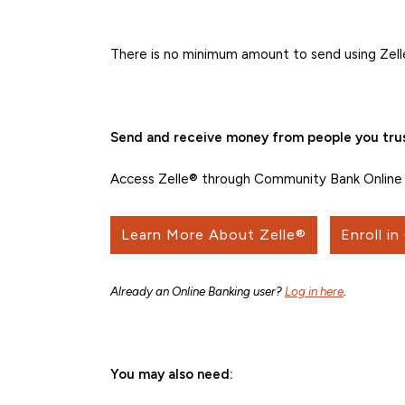
There is no minimum amount to send using Zell
Send and receive money from people you trus
Access Zelle® through Community Bank Online 
Learn More About Zelle®
Enroll in
Already an Online Banking user?
Log in here
.
You may also need: