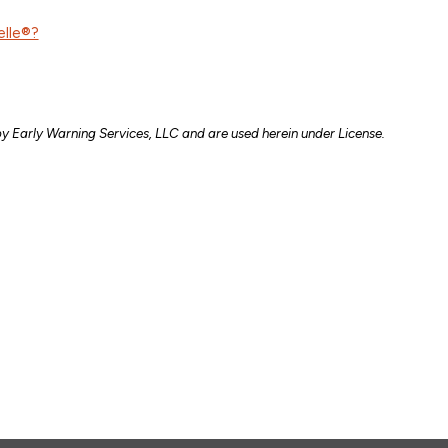
elle®?
y Early Warning Services, LLC and are used herein under License.