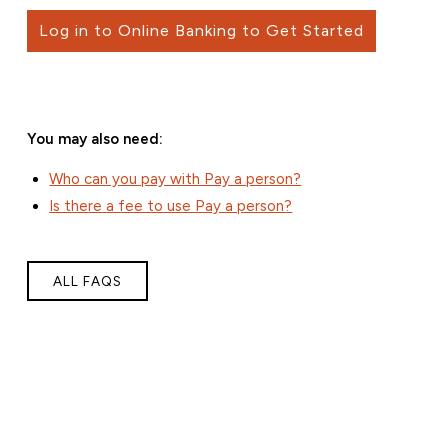
Log in to Online Banking to Get Started
You may also need:
Who can you pay with Pay a person?
Is there a fee to use Pay a person?
ALL FAQS