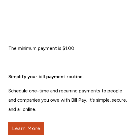
The minimum payment is $1.00
Simplify your bill payment routine.
Schedule one-time and recurring payments to people
and companies you owe with Bill Pay. It's simple, secure,
and all online.
Learn More