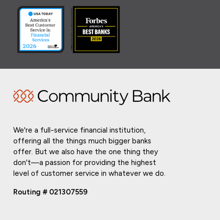
We're a full-service financial institution,
offering all the things much bigger banks
offer. But we also have the one thing they
don't—a passion for providing the highest
level of customer service in whatever we do.
Routing # 021307559