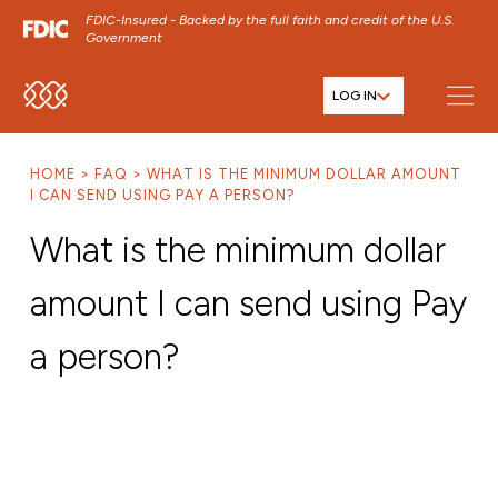
FDIC-Insured - Backed by the full faith and credit of the U.S.
Government
LOG IN
SKIP TO MAIN MENU
SKIP TO MAIN CONTENT
HOME
FAQ
WHAT IS THE MINIMUM DOLLAR AMOUNT
SKIP TO FOOTER CONTENT
I CAN SEND USING PAY A PERSON?
What is the minimum dollar
amount I can send using Pay
a person?