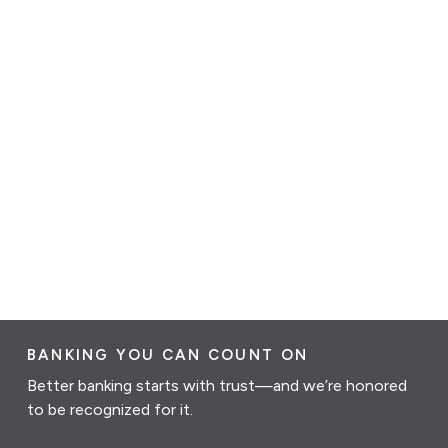
BANKING YOU CAN COUNT ON
Better banking starts with trust—and we’re honored
to be recognized for it.