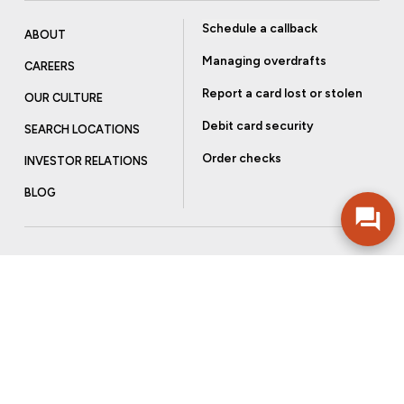
Schedule a callback
ABOUT
Managing overdrafts
CAREERS
Report a card lost or stolen
OUR CULTURE
Debit card security
SEARCH LOCATIONS
Order checks
INVESTOR RELATIONS
BLOG
Get more from Community Bank
Sign up to receive promotional emails and helpful tips.
SUBSCRIBE