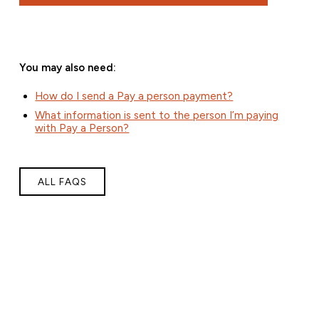
You may also need:
How do I send a Pay a person payment?
What information is sent to the person I’m paying
with Pay a Person?
ALL FAQS