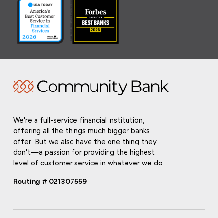
We're a full-service financial institution,
offering all the things much bigger banks
offer. But we also have the one thing they
don't—a passion for providing the highest
level of customer service in whatever we do.
Routing # 021307559