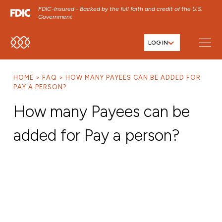
FDIC-Insured - Backed by the full faith and credit of the U.S.
Government
LOG IN
SKIP TO MAIN MENU
SKIP TO MAIN CONTENT
HOME
FAQ
HOW MANY PAYEES CAN BE ADDED FOR
SKIP TO FOOTER CONTENT
PAY A PERSON?
How many Payees can be
added for Pay a person?