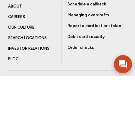
Schedule a callback
ABOUT
Managing overdrafts
CAREERS
Report a card lost or stolen
OUR CULTURE
Debit card security
SEARCH LOCATIONS
Order checks
INVESTOR RELATIONS
BLOG
Get more from Community Bank
Sign up to receive promotional emails and helpful tips.
SUBSCRIBE