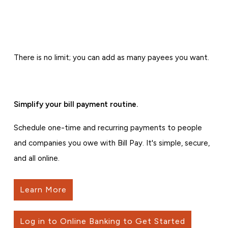
There is no limit; you can add as many payees you want.
Simplify your bill payment routine.
Schedule one-time and recurring payments to people
and companies you owe with Bill Pay. It's simple, secure,
and all online.
Learn More
Log in to Online Banking to Get Started