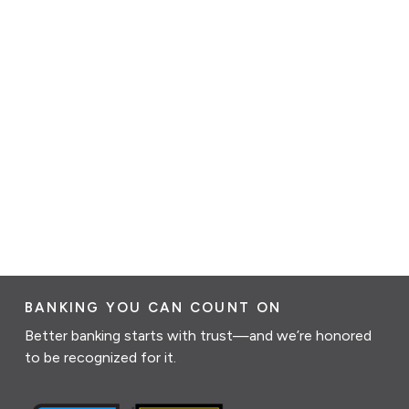
BANKING YOU CAN COUNT ON
Better banking starts with trust—and we’re honored
to be recognized for it.