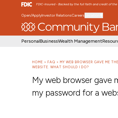
FDIC-Insured - Backed by the full faith and credit of th
Open/Apply
Investor Relations
Careers
Location
SKIP TO MAIN MENU
SKIP TO MAIN CON
Personal
Business
Wealth Management
Resour
HOME
FAQ
MY WEB BROWSER GAVE ME TH
WEBSITE. WHAT SHOULD I DO?
My web browser gave m
my password for a webs