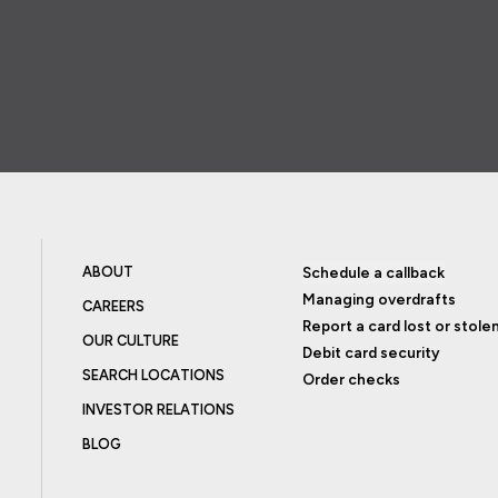
ABOUT
Schedule a callback
Managing overdrafts
CAREERS
Report a card lost or stole
OUR CULTURE
Debit card security
SEARCH LOCATIONS
Order checks
INVESTOR RELATIONS
BLOG