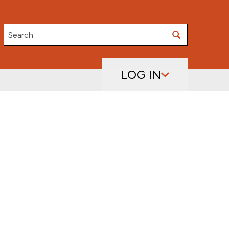
Search
LOG IN