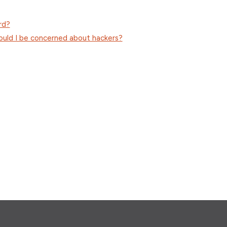
rd?
hould I be concerned about hackers?