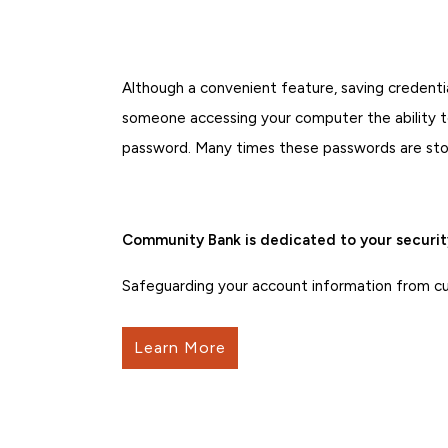
Although a convenient feature, saving credent
someone accessing your computer the ability to
password. Many times these passwords are store
Community Bank is dedicated to your securit
Safeguarding your account information from curr
Learn More