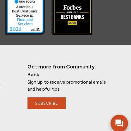
Get more from Community
Bank
Sign up to receive promotional emails
n
and helpful tips.
If you have any questions, I'm here to
help!
SUBSCRIBE