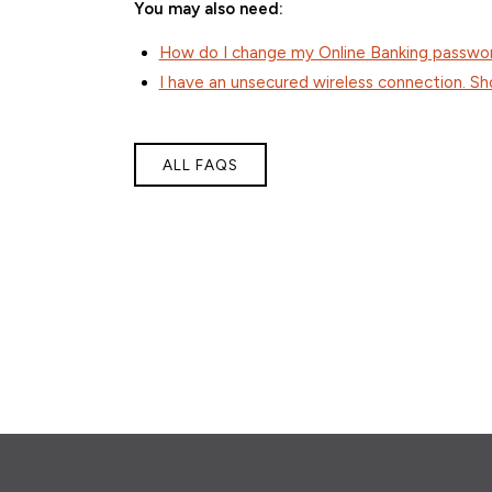
You may also need:
How do I change my Online Banking passwo
I have an unsecured wireless connection. S
ALL FAQS