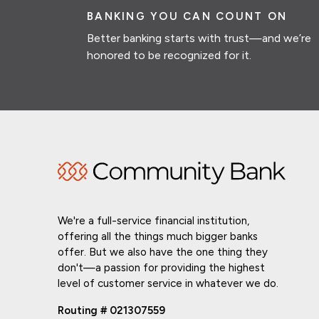
BANKING YOU CAN COUNT ON
Better banking starts with trust—and we’re
honored to be recognized for it.
We're a full-service financial institution,
offering all the things much bigger banks
offer. But we also have the one thing they
don't—a passion for providing the highest
level of customer service in whatever we do.
Routing # 021307559