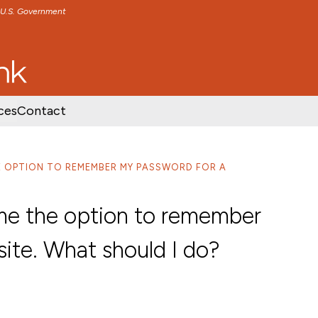
e U.S. Government
TENT
SKIP TO FOOTER CONTENT
ces
Contact
E OPTION TO REMEMBER MY PASSWORD FOR A
e the option to remember
ite. What should I do?