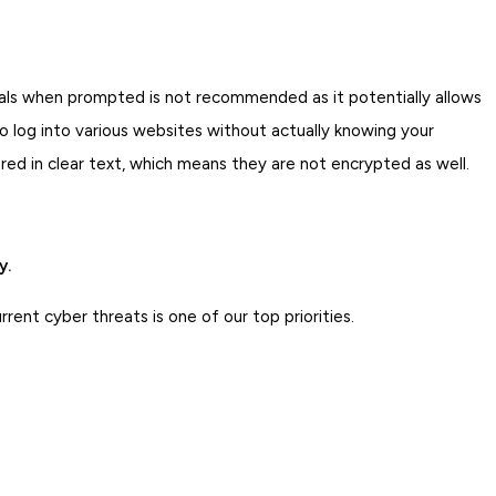
ials when prompted is not recommended as it potentially allows
 log into various websites without actually knowing your
d in clear text, which means they are not encrypted as well.
y.
ent cyber threats is one of our top priorities.