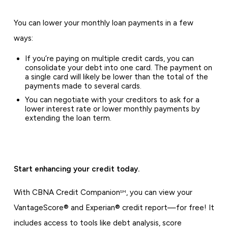
You can lower your monthly loan payments in a few
ways:
If you’re paying on multiple credit cards, you can
consolidate your debt into one card. The payment on
a single card will likely be lower than the total of the
payments made to several cards.
You can negotiate with your creditors to ask for a
lower interest rate or lower monthly payments by
extending the loan term.
Start enhancing your credit today.
With CBNA Credit Companion
, you can view your
SM
VantageScore® and Experian® credit report—for free! It
includes access to tools like debt analysis, score