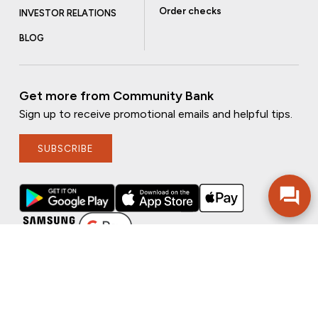
Order checks
INVESTOR RELATIONS
BLOG
Get more from Community Bank
Sign up to receive promotional emails and helpful tips.
SUBSCRIBE