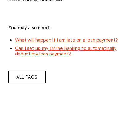
You may also need:
What will happen if I am late on a loan payment?
Can I set up my Online Banking to automatically
deduct my loan payment?
ALL FAQS