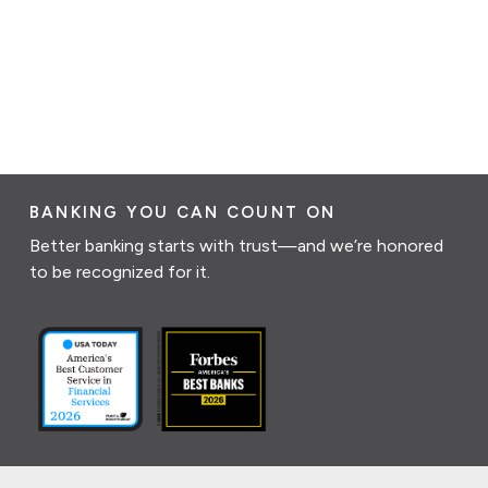
BANKING YOU CAN COUNT ON
Better banking starts with trust—and we’re honored
to be recognized for it.