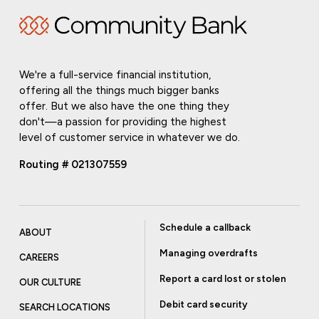
We're a full-service financial institution,
offering all the things much bigger banks
offer. But we also have the one thing they
don't—a passion for providing the highest
level of customer service in whatever we do.
Routing # 021307559
Schedule a callback
ABOUT
Managing overdrafts
CAREERS
Report a card lost or stolen
OUR CULTURE
Debit card security
SEARCH LOCATIONS