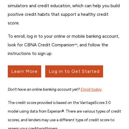
simulators and credit education, which can help you build
positive credit habits that support a healthy credit
score.
To enroll, log in to your online or mobile banking account,
look for CBNA Credit Companion
, and follow the
SM
instructions to sign up.
Learn More
Log in to Get Started
Don’t have an online banking account yet?
Enroll today
.
The credit score provided is based on the VantageScore 3.0
model using data from Experian®. There are various types of credit
scores, and lenders may use a different type of credit score to
assess your creditworthiness.