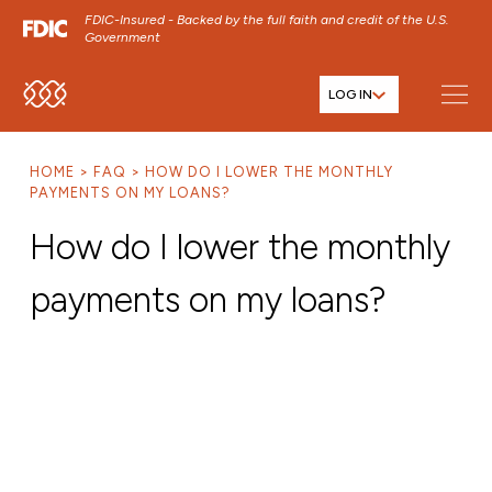
FDIC-Insured - Backed by the full faith and credit of the U.S.
Government
LOG IN
SKIP TO MAIN MENU
SKIP TO MAIN CONTENT
HOME
FAQ
HOW DO I LOWER THE MONTHLY
SKIP TO FOOTER CONTENT
PAYMENTS ON MY LOANS?
How do I lower the monthly
payments on my loans?