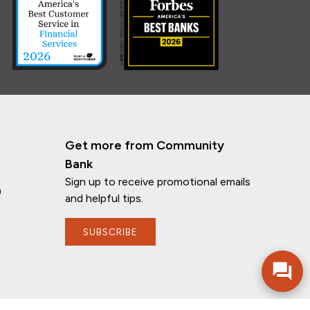
Get more from Community
Bank
Sign up to receive promotional emails
n
and helpful tips.
SUBSCRIBE