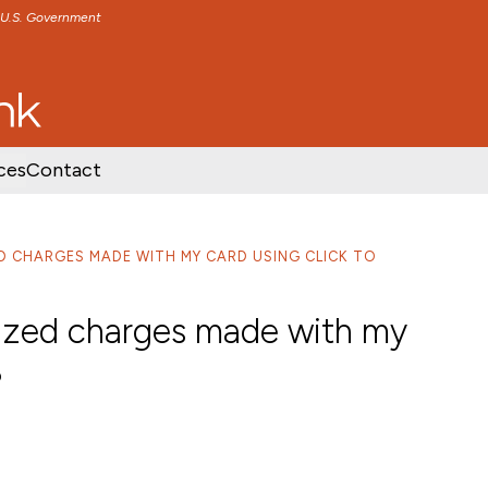
e U.S. Government
TENT
SKIP TO FOOTER CONTENT
ces
Contact
ED CHARGES MADE WITH MY CARD USING CLICK TO
orized charges made with my
?