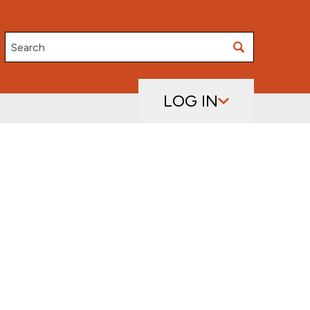
Search
LOG IN