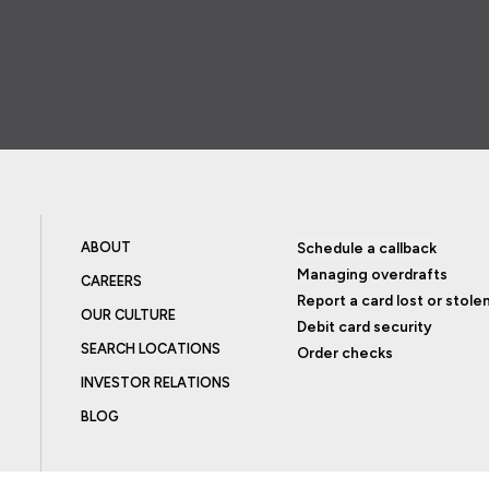
ABOUT
Schedule a callback
Managing overdrafts
CAREERS
Report a card lost or stole
OUR CULTURE
Debit card security
SEARCH LOCATIONS
Order checks
INVESTOR RELATIONS
BLOG