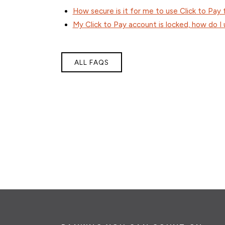
How secure is it for me to use Click to Pay
My Click to Pay account is locked, how do I 
ALL FAQS