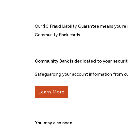
Our $0 Fraud Liability Guarantee means you’re 
Community Bank cards.
Community Bank is dedicated to your securit
Safeguarding your account information from curr
Learn More
You may also need: