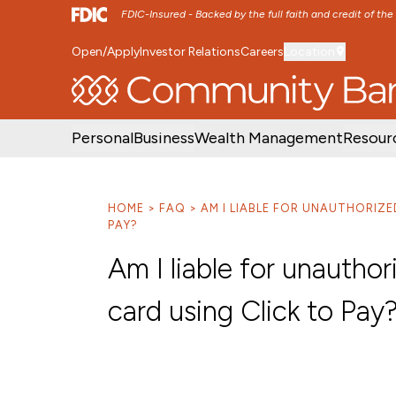
FDIC-Insured - Backed by the full faith and credit of th
Open/Apply
Investor Relations
Careers
Location
SKIP TO MAIN MENU
SKIP TO MAIN CON
Personal
Business
Wealth Management
Resour
HOME
FAQ
AM I LIABLE FOR UNAUTHORIZ
PAY?
Am I liable for unauth
card using Click to Pay