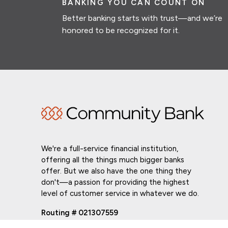
BANKING YOU CAN COUNT ON
Better banking starts with trust—and we’re
honored to be recognized for it.
We're a full-service financial institution,
offering all the things much bigger banks
offer. But we also have the one thing they
don't—a passion for providing the highest
level of customer service in whatever we do.
Routing # 021307559