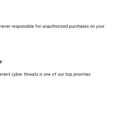
never responsible for unauthorized purchases on your
y.
ent cyber threats is one of our top priorities.