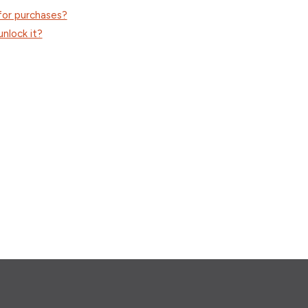
 for purchases?
unlock it?