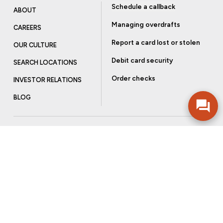
Schedule a callback
ABOUT
Managing overdrafts
CAREERS
Report a card lost or stolen
OUR CULTURE
Debit card security
SEARCH LOCATIONS
Order checks
INVESTOR RELATIONS
BLOG
Get more from Community Bank
Sign up to receive promotional emails and helpful tips.
SUBSCRIBE