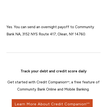
Yes. You can send an overnight payoff to Community
Bank NA, 3152 NYS Route 417, Olean, NY 14760.
Track your debt and credit score daily
Get started with Credit Companion
, a free feature of
SM
Community Bank Online and Mobile Banking.
Learn More About Credit Companion
SM