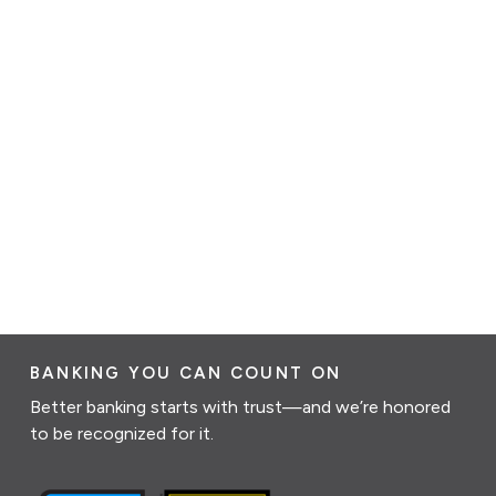
BANKING YOU CAN COUNT ON
Better banking starts with trust—and we’re honored
to be recognized for it.