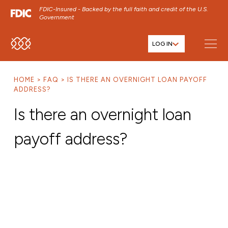
FDIC-Insured - Backed by the full faith and credit of the U.S.
Government
LOG IN
SKIP TO MAIN MENU
SKIP TO MAIN CONTENT
HOME
FAQ
IS THERE AN OVERNIGHT LOAN PAYOFF
SKIP TO FOOTER CONTENT
ADDRESS?
Is there an overnight loan
payoff address?