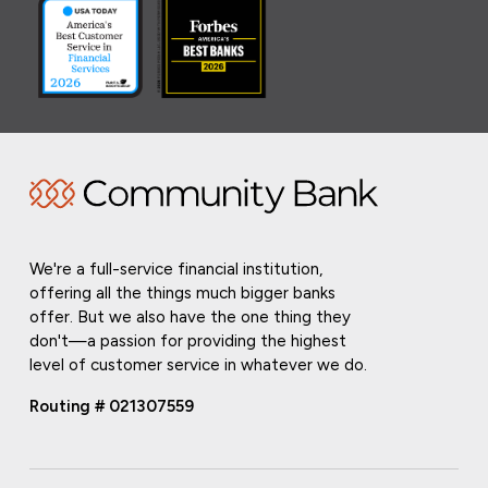
We're a full-service financial institution,
offering all the things much bigger banks
offer. But we also have the one thing they
don't—a passion for providing the highest
level of customer service in whatever we do.
Routing # 021307559