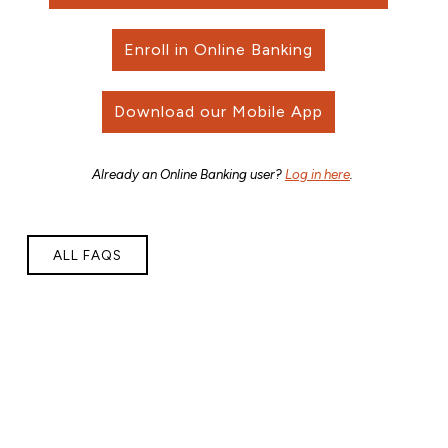
Enroll in Online Banking
Download our Mobile App
Already an Online Banking user?
Log in here
.
ALL FAQS