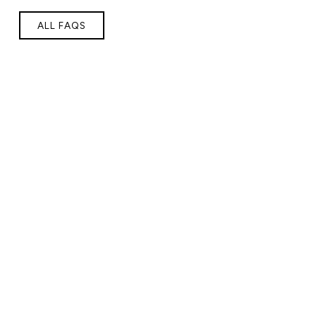
ALL FAQS