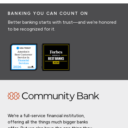
BANKING YOU CAN COUNT ON
Better banking starts with trust—and we’re honored
to be recognized for it.
We're a full-service financial institution,
offering all the things much bigger banks