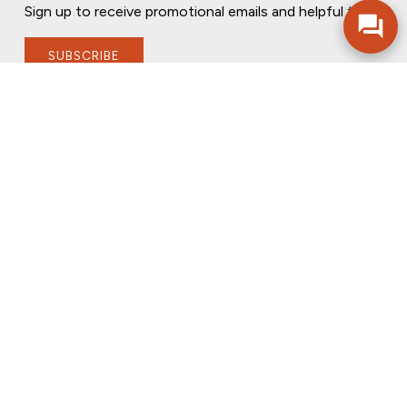
Sign up to receive promotional emails and helpful tips.
SUBSCRIBE
FOLLOW US
PRIVACY POLICY
ONLINE PRIVACY POLICY
TERMS OF USE