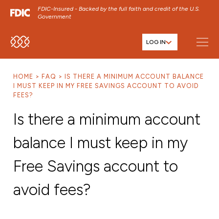
FDIC-Insured - Backed by the full faith and credit of the U.S.
Government
LOG IN
SKIP TO MAIN MENU
SKIP TO MAIN CONTENT
HOME
FAQ
IS THERE A MINIMUM ACCOUNT BALANCE
SKIP TO FOOTER CONTENT
I MUST KEEP IN MY FREE SAVINGS ACCOUNT TO AVOID
FEES?
Is there a minimum account
balance I must keep in my
Free Savings account to
avoid fees?