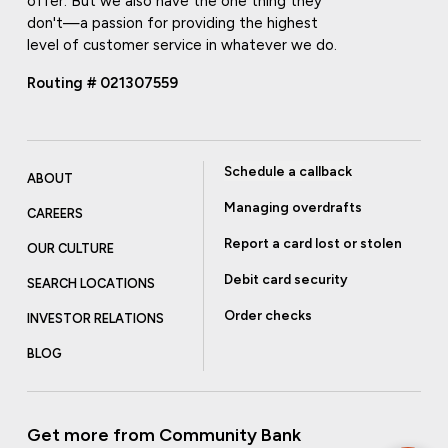
offer. But we also have the one thing they
don't—a passion for providing the highest
level of customer service in whatever we do.
Routing # 021307559
Schedule a callback
ABOUT
Managing overdrafts
CAREERS
Report a card lost or stolen
OUR CULTURE
Debit card security
SEARCH LOCATIONS
Order checks
INVESTOR RELATIONS
BLOG
Get more from Community Bank