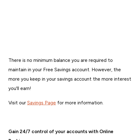
There is no minimum balance you are required to
maintain in your Free Savings account. However, the
more you keep in your savings account the more interest
you'll earn!
Visit our
Savings Page
for more information.
Gain 24/7 control of your accounts with Online