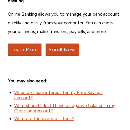
Banking.
Online Banking allows you to manage your bank account
quickly and easily from your computer. You can check
your balances, make transfers, pay bills, and more.
Learn More
Enroll Now
You may also need:
When do I earn interest for my Free Savings
account?
What should I do if I have a negative balance in my
Checking Account?
What are the overdraft fees?