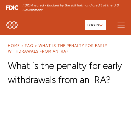
FDIC-Insured - Backed by the full faith and credit of the U.S.
Government
LOG IN
SKIP TO MAIN MENU
SKIP TO MAIN CONTENT
HOME
FAQ
WHAT IS THE PENALTY FOR EARLY
SKIP TO FOOTER CONTENT
WITHDRAWALS FROM AN IRA?
What is the penalty for early
withdrawals from an IRA?