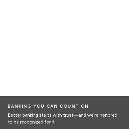
BANKING YOU CAN COUNT ON
Better banking starts with trust—and we’re honored
to be recognized for it.