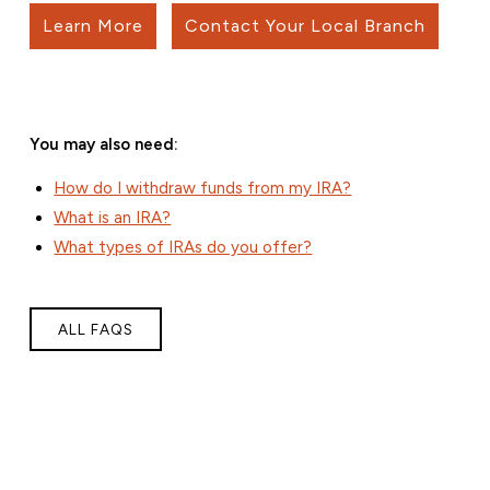
Learn More
Contact Your Local Branch
You may also need:
How do I withdraw funds from my IRA?
What is an IRA?
What types of IRAs do you offer?
ALL FAQS