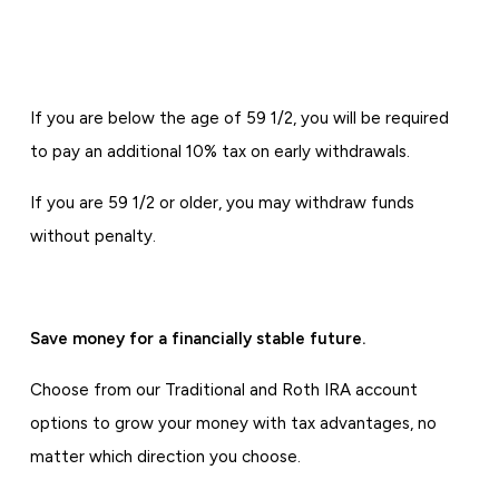
If you are below the age of 59 1/2, you will be required
to pay an additional 10% tax on early withdrawals.
If you are 59 1/2 or older, you may withdraw funds
without penalty.
Save money for a financially stable future.
Choose from our Traditional and Roth IRA account
options to grow your money with tax advantages, no
matter which direction you choose.