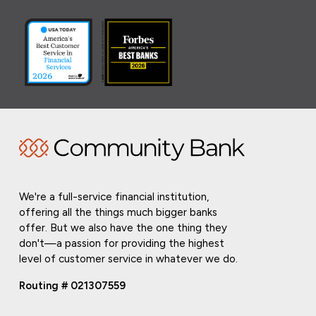
We're a full-service financial institution,
offering all the things much bigger banks
offer. But we also have the one thing they
don't—a passion for providing the highest
level of customer service in whatever we do.
Routing # 021307559