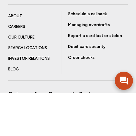
Schedule a callback
ABOUT
Managing overdrafts
CAREERS
Report a card lost or stolen
OUR CULTURE
Debit card security
SEARCH LOCATIONS
Order checks
INVESTOR RELATIONS
BLOG
Get more from Community Bank
Sign up to receive promotional emails and helpful tips.
SUBSCRIBE