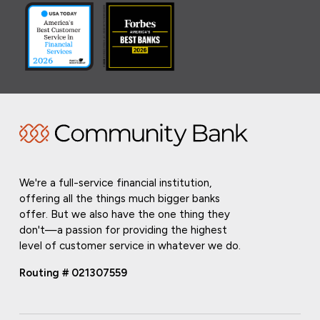
We're a full-service financial institution,
offering all the things much bigger banks
offer. But we also have the one thing they
don't—a passion for providing the highest
level of customer service in whatever we do.
Routing # 021307559