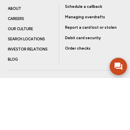
Schedule a callback
ABOUT
Managing overdrafts
CAREERS
Report a card lost or stolen
OUR CULTURE
Debit card security
SEARCH LOCATIONS
Order checks
INVESTOR RELATIONS
BLOG
Get more from Community Bank
Sign up to receive promotional emails and helpful tips.
SUBSCRIBE