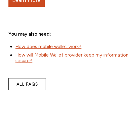
Learn More
You may also need:
How does mobile wallet work?
How will Mobile Wallet provider keep my information
secure?
ALL FAQS