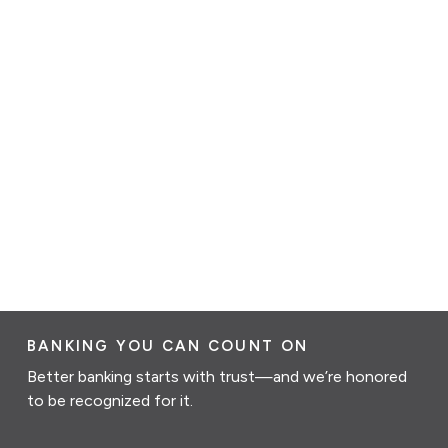
BANKING YOU CAN COUNT ON
Better banking starts with trust—and we’re honored
to be recognized for it.