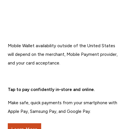
Mobile Wallet availability outside of the United States
will depend on the merchant, Mobile Payment provider,
and your card acceptance.
Tap to pay confidently in-store and online.
Make safe, quick payments from your smartphone with
Apple Pay, Samsung Pay, and Google Pay.