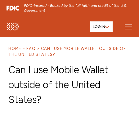
FDIC-Insured - Backed by the full faith and credit of the U.S.
Government
LOG IN
SKIP TO MAIN MENU
SKIP TO MAIN CONTENT
HOME
FAQ
CAN I USE MOBILE WALLET OUTSIDE OF
SKIP TO FOOTER CONTENT
THE UNITED STATES?
Can I use Mobile Wallet
outside of the United
States?