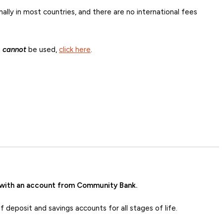
ally in most countries, and there are no international fees
d
cannot
be used,
click here
.
 with an account from Community Bank.
deposit and savings accounts for all stages of life.