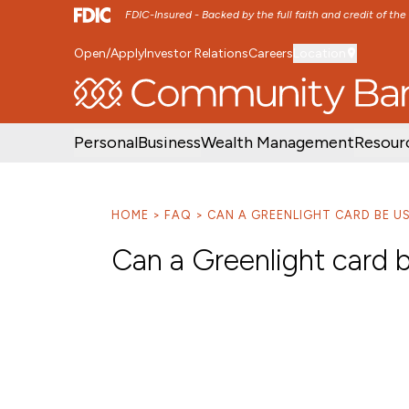
FDIC-Insured - Backed by the full faith and credit of th
Open/Apply
Investor Relations
Careers
Location
SKIP TO MAIN MENU
SKIP TO MAIN CON
Personal
Business
Wealth Management
Resour
HOME
FAQ
CAN A GREENLIGHT CARD BE U
Can a Greenlight card b