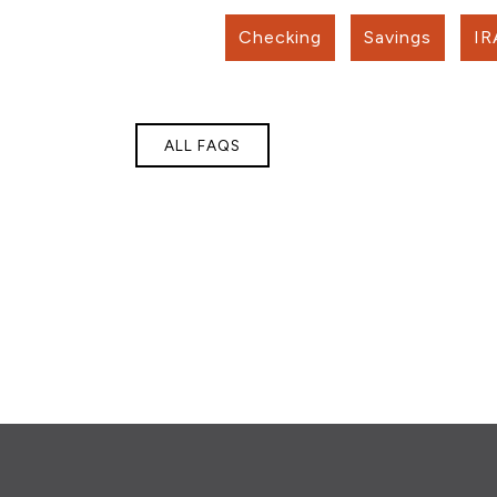
Checking
Savings
IR
ALL FAQS