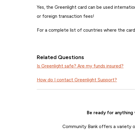
Yes, the Greenlight card can be used internation
or foreign transaction fees!
For a complete list of countries where the car
Related Questions
Is Greenlight safe? Are my funds insured?
How do I contact Greenlight Support?
Be ready for anything
Community Bank offers a variety of 