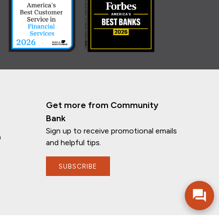
Get more from Community
Bank
Sign up to receive promotional emails
n
and helpful tips.
If you have any questions, I'm here to
help!
SUBSCRIBE