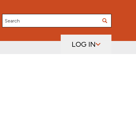
Search
LOG IN