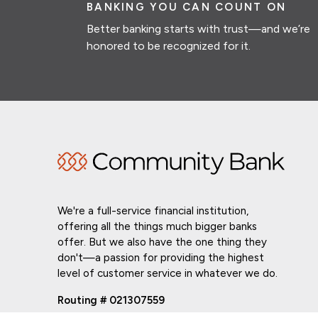
BANKING YOU CAN COUNT ON
Better banking starts with trust—and we’re
honored to be recognized for it.
We're a full-service financial institution,
offering all the things much bigger banks
offer. But we also have the one thing they
don't—a passion for providing the highest
level of customer service in whatever we do.
Routing # 021307559