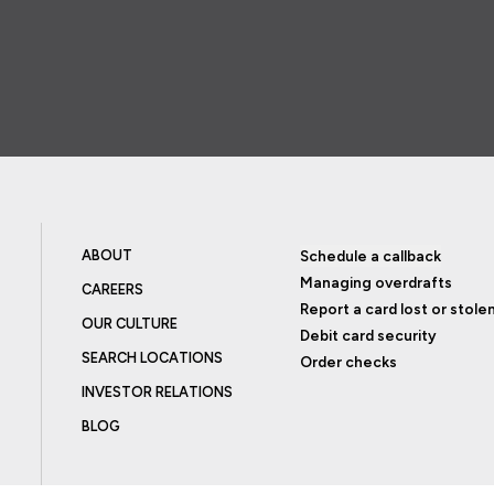
ABOUT
Schedule a callback
Managing overdrafts
CAREERS
Report a card lost or stole
OUR CULTURE
Debit card security
SEARCH LOCATIONS
Order checks
INVESTOR RELATIONS
BLOG