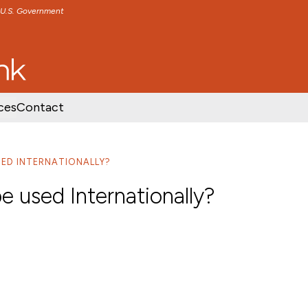
e U.S. Government
TENT
SKIP TO FOOTER CONTENT
ces
Contact
SED INTERNATIONALLY?
e used Internationally?