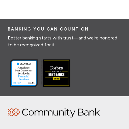
BANKING YOU CAN COUNT ON
Better banking starts with trust—and we’re honored
to be recognized for it.