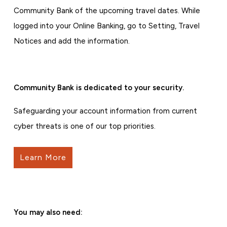
Community Bank of the upcoming travel dates. While
logged into your Online Banking, go to Setting, Travel
Notices and add the information.
Community Bank is dedicated to your security.
Safeguarding your account information from current
cyber threats is one of our top priorities.
Learn More
You may also need: