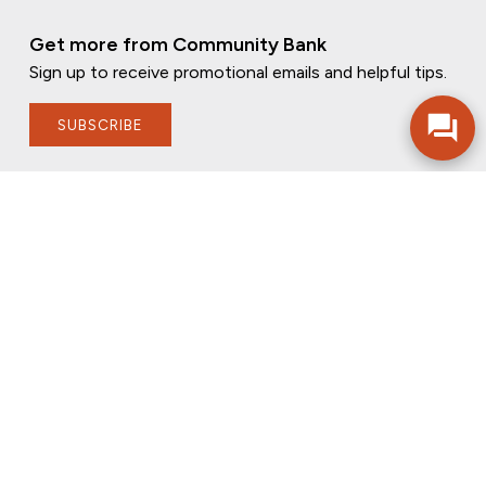
Get more from Community Bank
Sign up to receive promotional emails and helpful tips.
SUBSCRIBE
FOLLOW US
PRIVACY POLICY