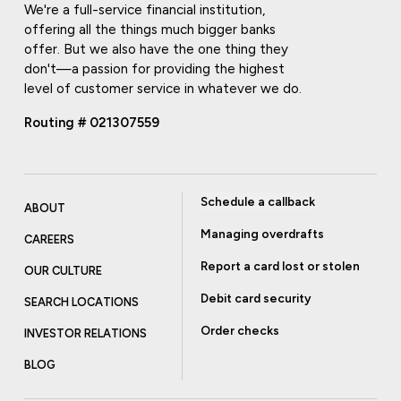
We're a full-service financial institution,
offering all the things much bigger banks
offer. But we also have the one thing they
don't—a passion for providing the highest
level of customer service in whatever we do.
Routing # 021307559
Schedule a callback
ABOUT
Managing overdrafts
CAREERS
Report a card lost or stolen
OUR CULTURE
Debit card security
SEARCH LOCATIONS
Order checks
INVESTOR RELATIONS
BLOG