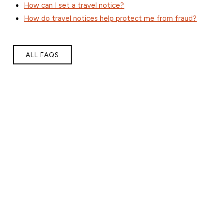
How can I set a travel notice?
How do travel notices help protect me from fraud?
ALL FAQS