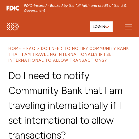
FDIC-Insured - Backed by the full faith and credit of the U.S.
Government
LOG IN
SKIP TO MAIN MENU
SKIP TO MAIN CONTENT
HOME
FAQ
DO I NEED TO NOTIFY COMMUNITY BANK
SKIP TO FOOTER CONTENT
THAT I AM TRAVELING INTERNATIONALLY IF I SET
INTERNATIONAL TO ALLOW TRANSACTIONS?
Do I need to notify
Community Bank that I am
traveling internationally if I
set international to allow
transactions?