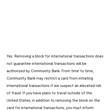
Yes. Removing a block for international transactions does
not guarantee international transactions will be
authorized by Community Bank. From time to time,
Community Bank may restrict a card from initiating
international transactions if we suspect an elevated risk
of fraud. If you have plans to travel outside of the
United States, in addition to removing the block on the
card for international transactions, you must inform