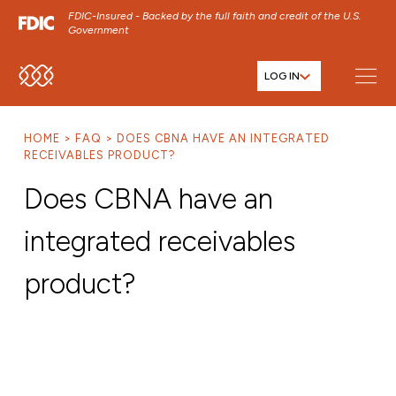
FDIC-Insured - Backed by the full faith and credit of the U.S.
Government
LOG IN
SKIP TO MAIN MENU
SKIP TO MAIN CONTENT
HOME
FAQ
DOES CBNA HAVE AN INTEGRATED
SKIP TO FOOTER CONTENT
RECEIVABLES PRODUCT?
Does CBNA have an
integrated receivables
product?