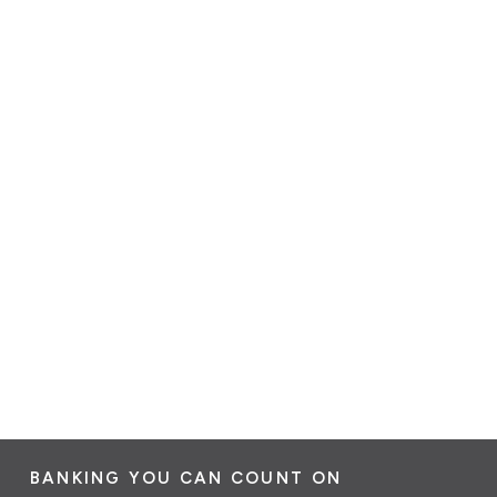
BANKING YOU CAN COUNT ON