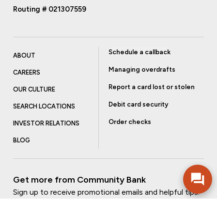
Routing # 021307559
Schedule a callback
ABOUT
Managing overdrafts
CAREERS
Report a card lost or stolen
OUR CULTURE
Debit card security
SEARCH LOCATIONS
Order checks
INVESTOR RELATIONS
BLOG
Get more from Community Bank
Sign up to receive promotional emails and helpful tips.
SUBSCRIBE