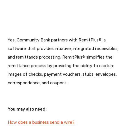
Yes, Community Bank partners with RemitPlus®, a
software that provides intuitive, integrated receivables,
and remittance processing. RemitPlus® simplifies the
remittance process by providing the ability to capture
images of checks, payment vouchers, stubs, envelopes,
correspondence, and coupons.
You may also need:
How does a business send a wire?