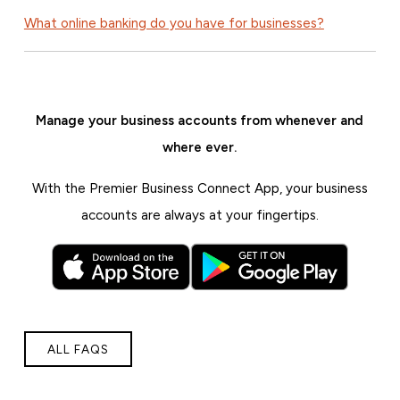
What online banking do you have for businesses?
Manage your business accounts from whenever and
where ever.
With the Premier Business Connect App, your business
accounts are always at your fingertips.
ALL FAQS