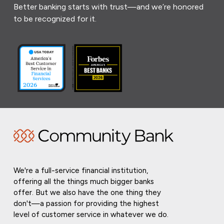
Better banking starts with trust—and we’re honored
to be recognized for it.
We're a full-service financial institution,
offering all the things much bigger banks
offer. But we also have the one thing they
don't—a passion for providing the highest
level of customer service in whatever we do.