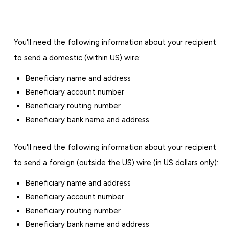
You'll need the following information about your recipient
to send a domestic (within US) wire:
Beneficiary name and address
Beneficiary account number
Beneficiary routing number
Beneficiary bank name and address
You'll need the following information about your recipient
to send a foreign (outside the US) wire (in US dollars only):
Beneficiary name and address
Beneficiary account number
Beneficiary routing number
Beneficiary bank name and address