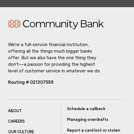
We're a full-service financial institution,
offering all the things much bigger banks
offer. But we also have the one thing they
don't—a passion for providing the highest
level of customer service in whatever we do.
Routing # 021307559
Schedule a callback
ABOUT
Managing overdrafts
CAREERS
Report a card lost or stolen
OUR CULTURE