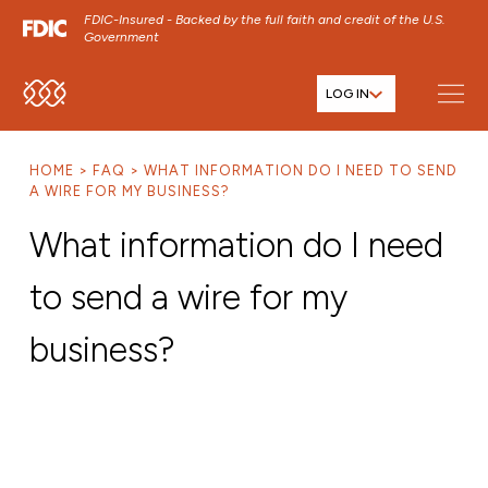
FDIC-Insured - Backed by the full faith and credit of the U.S.
Government
LOG IN
SKIP TO MAIN MENU
SKIP TO MAIN CONTENT
HOME
FAQ
WHAT INFORMATION DO I NEED TO SEND
SKIP TO FOOTER CONTENT
A WIRE FOR MY BUSINESS?
What information do I need
to send a wire for my
business?