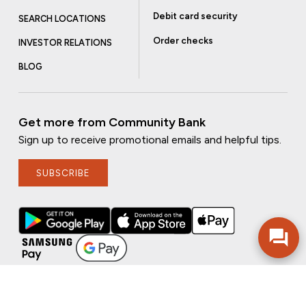
Debit card security
SEARCH LOCATIONS
Order checks
INVESTOR RELATIONS
BLOG
Get more from Community Bank
Sign up to receive promotional emails and helpful tips.
SUBSCRIBE