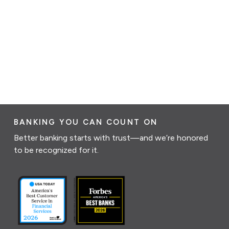
BANKING YOU CAN COUNT ON
Better banking starts with trust—and we’re honored
to be recognized for it.