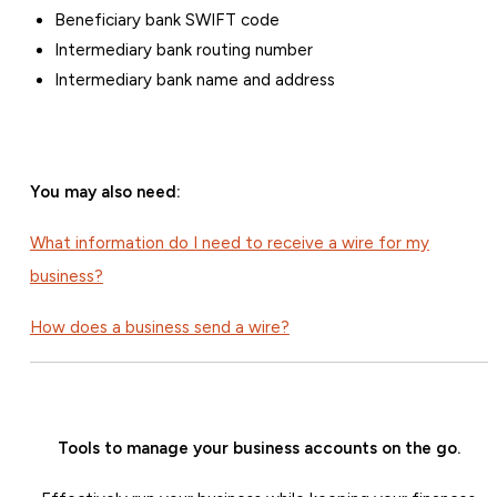
Beneficiary bank SWIFT code
Intermediary bank routing number
Intermediary bank name and address
You may also need:
What information do I need to receive a wire for my
business?
How does a business send a wire?
Tools to manage your business accounts on the go.