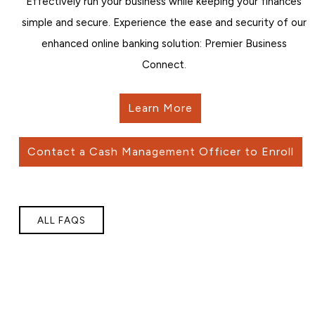
Effectively run your business while keeping your finances
simple and secure. Experience the ease and security of our
enhanced online banking solution: Premier Business
Connect.
Learn More
Contact a Cash Management Officer to Enroll
ALL FAQS