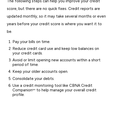
The following steps can help you improve your credit
score, but there are no quick fixes. Credit reports are
updated monthly, so it may take several months or even
years before your credit score is where you want it to
be.
Pay your bills on time.
Reduce credit card use and keep low balances on
your credit cards.
Avoid or limit opening new accounts within a short
period of time.
Keep your older accounts open.
Consolidate your debts.
Use a credit monitoring tool like CBNA Credit
Companion
to help manage your overall credit
SM
profile.