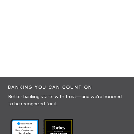
BANKING YOU CAN COUNT ON
Better banking starts with trust—and we’re honored
to be recognized for it.