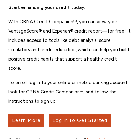
Start enhancing your credit today.
With CBNA Credit Companion
, you can view your
SM
VantageScore® and Experian® credit report—for free! It
includes access to tools like debt analysis, score
simulators and credit education, which can help you build
positive credit habits that support a healthy credit
score.
To enroll, log in to your online or mobile banking account,
look for CBNA Credit Companion
, and follow the
SM
instructions to sign up.
Learn More
Log in to Get Started