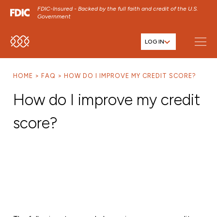
FDIC-Insured - Backed by the full faith and credit of the U.S.
Government
LOG IN
SKIP TO MAIN MENU
SKIP TO MAIN CONTENT
HOME
FAQ
HOW DO I IMPROVE MY CREDIT SCORE?
SKIP TO FOOTER CONTENT
How do I improve my credit
score?