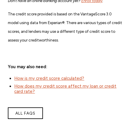
Don’t have an online banking account yet?
Enroll today
.
The credit score provided is based on the VantageScore 3.0
model using data from Experian®. There are various types of credit
scores, and lenders may use a different type of credit score to
assess your creditworthiness.
You may also need:
How is my credit score calculated?
How does my credit score affect my loan or credit
card rate?
ALL FAQS