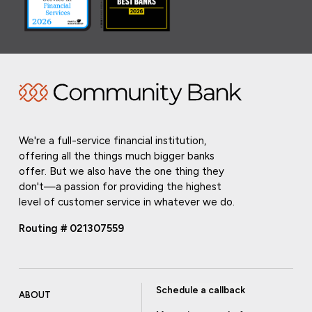
We're a full-service financial institution,
offering all the things much bigger banks
offer. But we also have the one thing they
don't—a passion for providing the highest
level of customer service in whatever we do.
Routing # 021307559
Schedule a callback
ABOUT