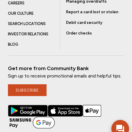
Managing overdrafts
CAREERS
Report a card lost or stolen
OUR CULTURE
Debit card security
SEARCH LOCATIONS
Order checks
INVESTOR RELATIONS
BLOG
Get more from Community Bank
Sign up to receive promotional emails and helpful tips.
SUBSCRIBE