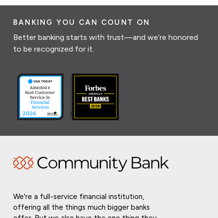
BANKING YOU CAN COUNT ON
Better banking starts with trust—and we’re honored
to be recognized for it.
We're a full-service financial institution,
offering all the things much bigger banks