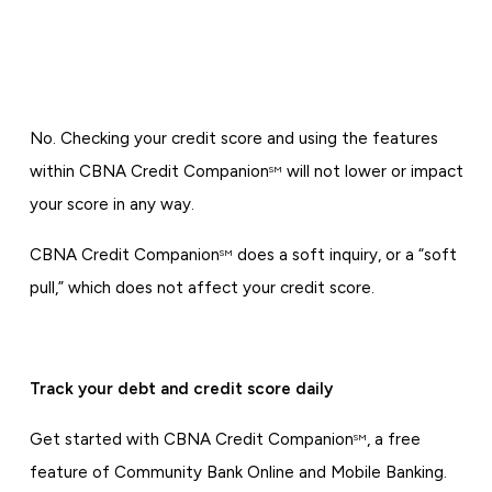
No. Checking your credit score and using the features
within CBNA Credit Companion
will not lower or impact
SM
your score in any way.
CBNA Credit Companion
does a soft inquiry, or a “soft
SM
pull,” which does not affect your credit score.
Track your debt and credit score daily
Get started with CBNA Credit Companion
, a free
SM
feature of Community Bank Online and Mobile Banking.