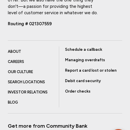
offer. But we also have the one thing they
don't—a passion for providing the highest
level of customer service in whatever we do.
Routing # 021307559
Schedule a callback
ABOUT
Managing overdrafts
CAREERS
Report a card lost or stolen
OUR CULTURE
Debit card security
SEARCH LOCATIONS
Order checks
INVESTOR RELATIONS
BLOG
Get more from Community Bank