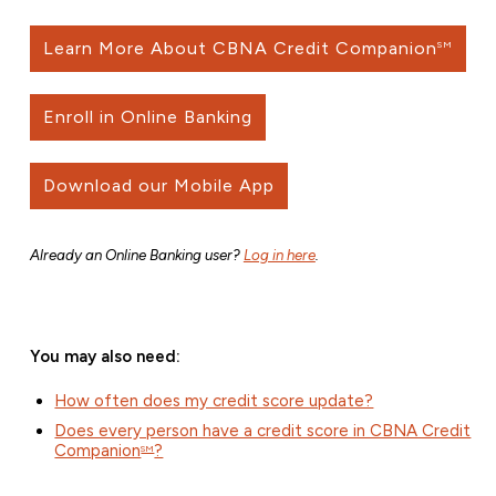
Learn More About CBNA Credit Companion
SM
Enroll in Online Banking
Download our Mobile App
Already an Online Banking user?
Log in here
.
You may also need:
How often does my credit score update?
Does every person have a credit score in CBNA Credit
Companion
?
SM