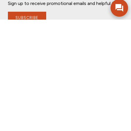
Sign up to receive promotional emails and helpful tips.
SUBSCRIBE
FOLLOW US
PRIVACY POLICY
ONLINE PRIVACY POLICY
TERMS OF USE