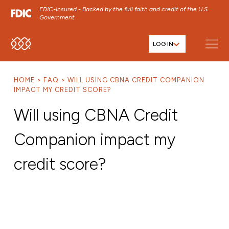
FDIC-Insured - Backed by the full faith and credit of the U.S.
Government
LOG IN
SKIP TO MAIN MENU
SKIP TO MAIN CONTENT
HOME
FAQ
WILL USING CBNA CREDIT COMPANION
SKIP TO FOOTER CONTENT
IMPACT MY CREDIT SCORE?
Will using CBNA Credit
Companion impact my
credit score?