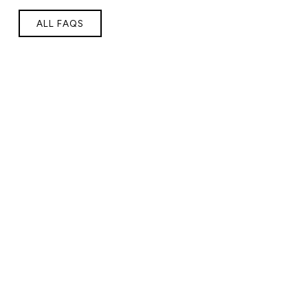
ALL FAQS