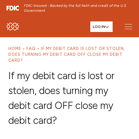
FDIC-Insured - Backed by the full faith and credit of the U.S.
Government
LOG IN
SKIP TO MAIN MENU
SKIP TO MAIN CONTENT
HOME
FAQ
IF MY DEBIT CARD IS LOST OR STOLEN,
SKIP TO FOOTER CONTENT
DOES TURNING MY DEBIT CARD OFF CLOSE MY DEBIT
CARD?
If my debit card is lost or
stolen, does turning my
debit card OFF close my
debit card?