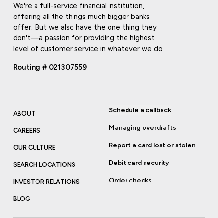
We're a full-service financial institution,
offering all the things much bigger banks
offer. But we also have the one thing they
don't—a passion for providing the highest
level of customer service in whatever we do.
Routing # 021307559
Schedule a callback
ABOUT
Managing overdrafts
CAREERS
Report a card lost or stolen
OUR CULTURE
Debit card security
SEARCH LOCATIONS
Order checks
INVESTOR RELATIONS
BLOG