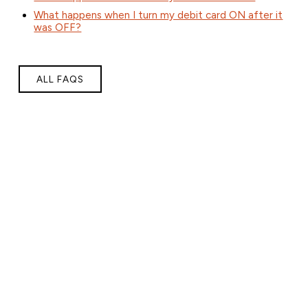
What happens when I turn my debit card ON after it
was OFF?
ALL FAQS