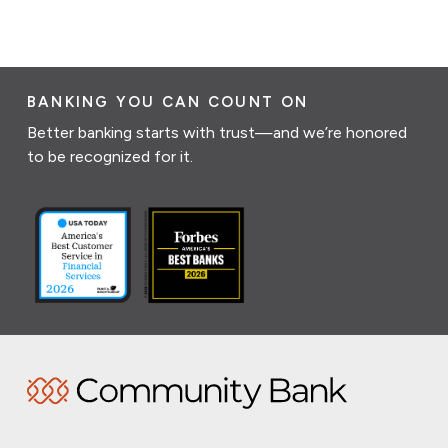
BANKING YOU CAN COUNT ON
Better banking starts with trust—and we’re honored
to be recognized for it.