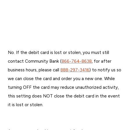
No. If the debit card is lost or stolen, you must still
contact Community Bank (
866-764-8638
, for after
business hours, please call
888-297-3416
) to notify us so
we can close the card and order you a new one. While
turning OFF the card may reduce unauthorized activity,
this setting does NOT close the debit card in the event
it is lost or stolen.