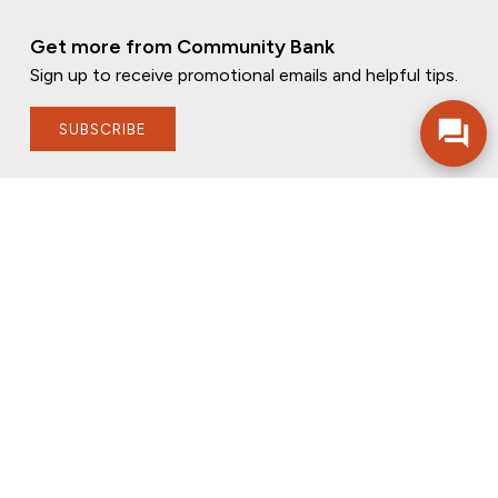
Get more from Community Bank
Sign up to receive promotional emails and helpful tips.
SUBSCRIBE
FOLLOW US
PRIVACY POLICY