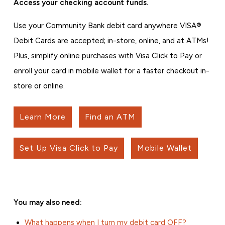
Access your checking account funds.
Use your Community Bank debit card anywhere VISA®
Debit Cards are accepted; in-store, online, and at ATMs!
Plus, simplify online purchases with Visa Click to Pay or
enroll your card in mobile wallet for a faster checkout in-
store or online.
Learn More
Find an ATM
Set Up Visa Click to Pay
Mobile Wallet
You may also need:
What happens when I turn my debit card OFF?