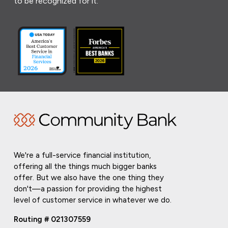
to be recognized for it.
We're a full-service financial institution,
offering all the things much bigger banks
offer. But we also have the one thing they
don't—a passion for providing the highest
level of customer service in whatever we do.
Routing # 021307559