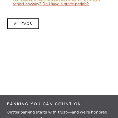
report anyway? Do I have a grace period?
ALL FAQS
BANKING YOU CAN COUNT ON
Better banking starts with trust—and we’re honored