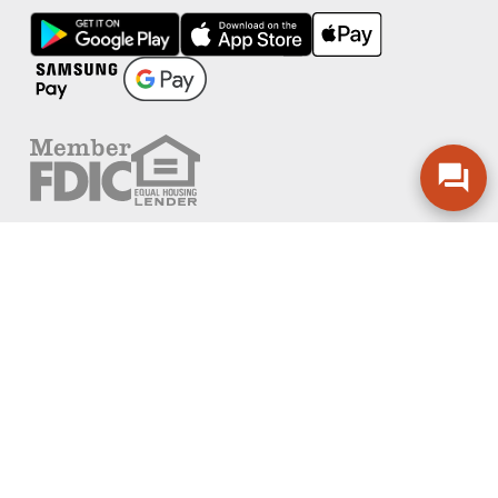
FOLLOW US
PRIVACY POLICY
ONLINE PRIVACY POLICY
TERMS OF USE
ACCESSIBILITY
ADA EFFECTIVE COMMUNICATION POLICY
AGREEMENTS AND DISCLOSURES
SITEMAP