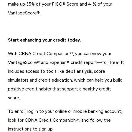
make up 35% of your FICO® Score and 41% of your
VantageScore®.
Start enhancing your credit today.
With CBNA Credit Companion
, you can view your
SM
VantageScore® and Experian® credit report—for free! It
includes access to tools like debt analysis, score
simulators and credit education, which can help you build
positive credit habits that support a healthy credit
score.
To enroll, log in to your online or mobile banking account,
look for CBNA Credit Companion
, and follow the
SM
instructions to sign up.