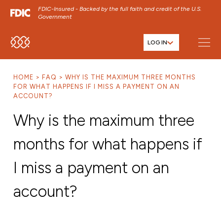
FDIC-Insured - Backed by the full faith and credit of the U.S.
Government
LOG IN
SKIP TO MAIN MENU
SKIP TO MAIN CONTENT
HOME
FAQ
WHY IS THE MAXIMUM THREE MONTHS
SKIP TO FOOTER CONTENT
FOR WHAT HAPPENS IF I MISS A PAYMENT ON AN
ACCOUNT?
Why is the maximum three
months for what happens if
I miss a payment on an
account?