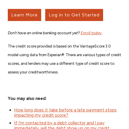
Learn More
Log in to Get Started
Don’t have an online banking account yet?
Enroll today
.
The credit score provided is based on the VantageScore 3.0
model using data from Experian®. There are various types of credit
scores, and lenders may use a different type of credit score to
assess your creditworthiness.
You may also need:
How long does it take before a late payment stops
impacting my credit score?
If I’m contacted by a debt collector and I pay
immediately, will the debt show up on my credit