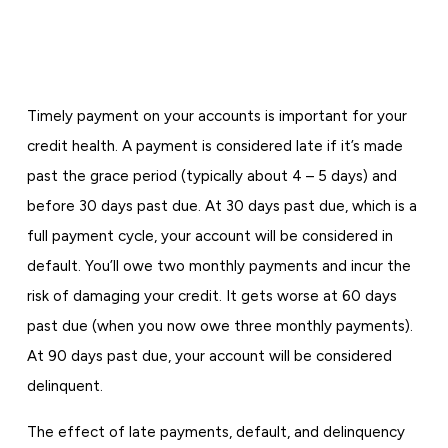
Timely payment on your accounts is important for your
credit health. A payment is considered late if it’s made
past the grace period (typically about 4 – 5 days) and
before 30 days past due. At 30 days past due, which is a
full payment cycle, your account will be considered in
default. You’ll owe two monthly payments and incur the
risk of damaging your credit. It gets worse at 60 days
past due (when you now owe three monthly payments).
At 90 days past due, your account will be considered
delinquent.
The effect of late payments, default, and delinquency