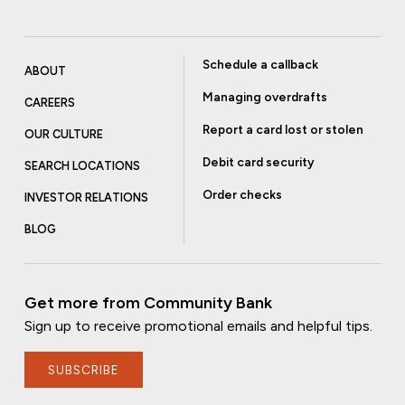
Schedule a callback
ABOUT
Managing overdrafts
CAREERS
Report a card lost or stolen
OUR CULTURE
Debit card security
SEARCH LOCATIONS
Order checks
INVESTOR RELATIONS
BLOG
Get more from Community Bank
Sign up to receive promotional emails and helpful tips.
SUBSCRIBE