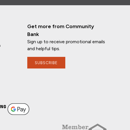
Get more from Community
Bank
Sign up to receive promotional emails
n
and helpful tips.
SUBSCRIBE