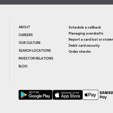
ABOUT
Schedule a callback
Managing overdrafts
CAREERS
Report a card lost or stole
OUR CULTURE
Debit card security
SEARCH LOCATIONS
Order checks
INVESTOR RELATIONS
BLOG