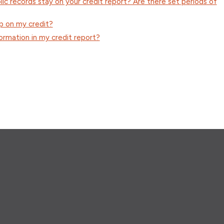
ic records stay on your credit report? Are there set periods of
p on my credit?
ormation in my credit report?