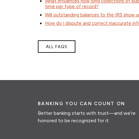
What influences how long collections of publ
time per type of record?
Will outstanding balances to the IRS show u
How do I dispute and correct inaccurate inf
ALL FAQS
BANKING YOU CAN COUNT ON
Better banking starts with trust—and we’re
honored to be recognized for it.