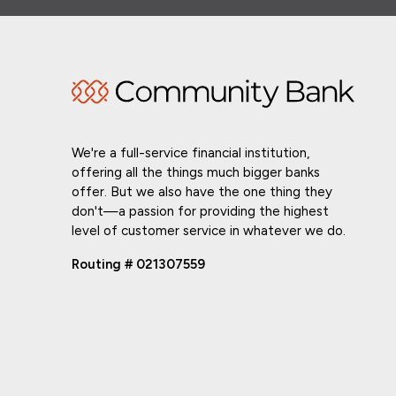
We're a full-service financial institution,
offering all the things much bigger banks
offer. But we also have the one thing they
don't—a passion for providing the highest
level of customer service in whatever we do.
Routing # 021307559