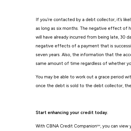
If you’re contacted by a debt collector, it’s li
as long as six months. The negative effect of h
will have already incurred from being late, 30
negative effects of a payment that is successiv
seven years. Also, the information that the acc
same amount of time regardless of whether you
You may be able to work out a grace period wit
once the debt is sold to the debt collector, th
Start enhancing your credit today.
With CBNA Credit Companion
, you can view
SM