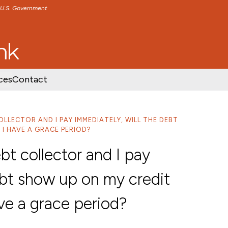
e U.S. Government
TENT
SKIP TO FOOTER CONTENT
ces
Contact
OLLECTOR AND I PAY IMMEDIATELY, WILL THE DEBT
I HAVE A GRACE PERIOD?
bt collector and I pay
ebt show up on my credit
ve a grace period?