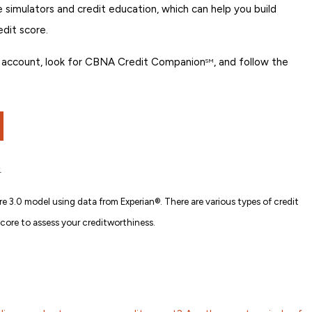
re simulators and credit education, which can help you build
edit score.
ing account, look for CBNA Credit Companion
, and follow the
SM
.
e 3.0 model using data from Experian®. There are various types of credit
score to assess your creditworthiness.