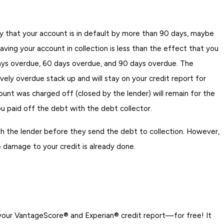
kely that your account is in default by more than 90 days, maybe
aving your account in collection is less than the effect that you
 days overdue, 60 days overdue, and 90 days overdue. The
ely overdue stack up and will stay on your credit report for
ount was charged off (closed by the lender) will remain for the
 paid off the debt with the debt collector.
h the lender before they send the debt to collection. However,
e damage to your credit is already done.
 your VantageScore® and Experian® credit report—for free! It