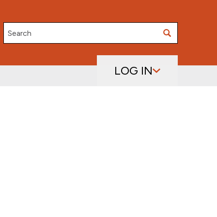
Search
LOG IN