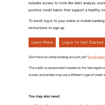
includes access to tools like debt analysis, sco
positive credit habits that support a healthy cr
To enroll, log in to your online or mobile bank
instructions to sign up.
Learn More
Log in to Get Started
Don’t have an online banking account yet?
Enroll today
The credit score provided is based on the VantageScor
scores, and lenders may use a different type of credit 
You may also need: