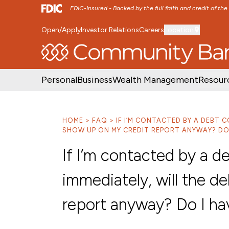
FDIC-Insured - Backed by the full faith and credit of th
Open/Apply
Investor Relations
Careers
Location
SKIP TO MAIN MENU
SKIP TO MAIN CON
Personal
Business
Wealth Management
Resour
HOME
FAQ
IF I’M CONTACTED BY A DEBT C
SHOW UP ON MY CREDIT REPORT ANYWAY? DO 
If I’m contacted by a de
immediately, will the d
report anyway? Do I ha