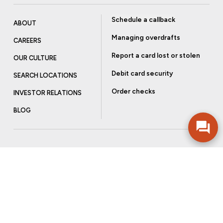
Schedule a callback
ABOUT
Managing overdrafts
CAREERS
Report a card lost or stolen
OUR CULTURE
Debit card security
SEARCH LOCATIONS
Order checks
INVESTOR RELATIONS
BLOG
Get more from Community Bank
Sign up to receive promotional emails and helpful tips.
SUBSCRIBE