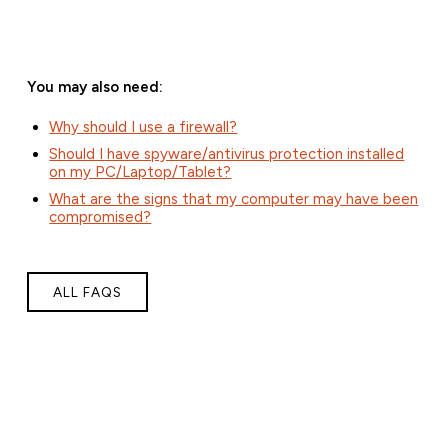
You may also need:
Why should I use a firewall?
Should I have spyware/antivirus protection installed
on my PC/Laptop/Tablet?
What are the signs that my computer may have been
compromised?
ALL FAQS