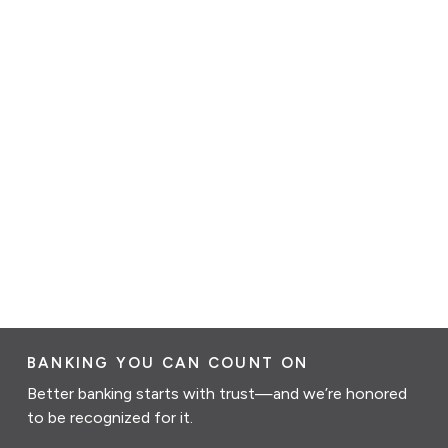
BANKING YOU CAN COUNT ON
Better banking starts with trust—and we’re honored
to be recognized for it.