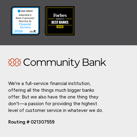
We're a full-service financial institution,
offering all the things much bigger banks
offer. But we also have the one thing they
don't—a passion for providing the highest
level of customer service in whatever we do.
Routing # 021307559