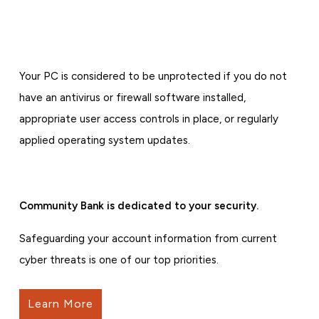
Your PC is considered to be unprotected if you do not
have an antivirus or firewall software installed,
appropriate user access controls in place, or regularly
applied operating system updates.
Community Bank is dedicated to your security.
Safeguarding your account information from current
cyber threats is one of our top priorities.
Learn More