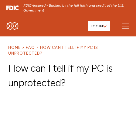
FDIC-Insured - Backed by the full faith and credit of the U.S.
Government
LOG IN
SKIP TO MAIN MENU
SKIP TO MAIN CONTENT
HOME
FAQ
HOW CAN I TELL IF MY PC IS
SKIP TO FOOTER CONTENT
UNPROTECTED?
How can I tell if my PC is
unprotected?