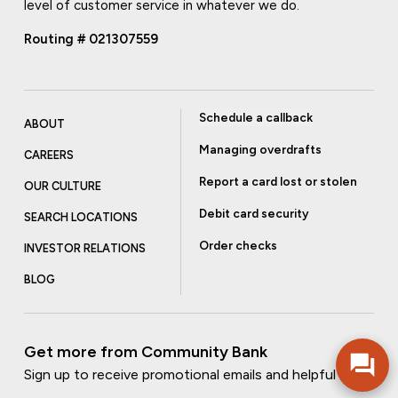
level of customer service in whatever we do.
Routing # 021307559
Schedule a callback
ABOUT
Managing overdrafts
CAREERS
Report a card lost or stolen
OUR CULTURE
Debit card security
SEARCH LOCATIONS
Order checks
INVESTOR RELATIONS
BLOG
Get more from Community Bank
Sign up to receive promotional emails and helpful tips.