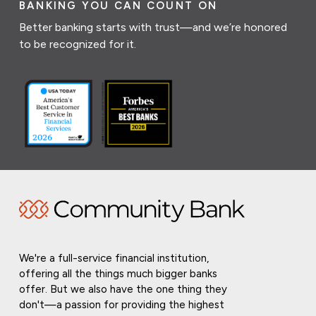
BANKING YOU CAN COUNT ON
Better banking starts with trust—and we’re honored
to be recognized for it.
We're a full-service financial institution,
offering all the things much bigger banks
offer. But we also have the one thing they
don't—a passion for providing the highest