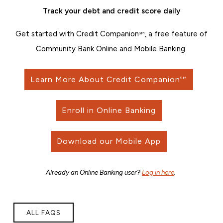
Track your debt and credit score daily
Get started with Credit Companion
, a free feature of
SM
Community Bank Online and Mobile Banking.
Learn More About Credit Companion
SM
Enroll in Online Banking
Download our Mobile App
Already an Online Banking user?
Log in here
.
ALL FAQS