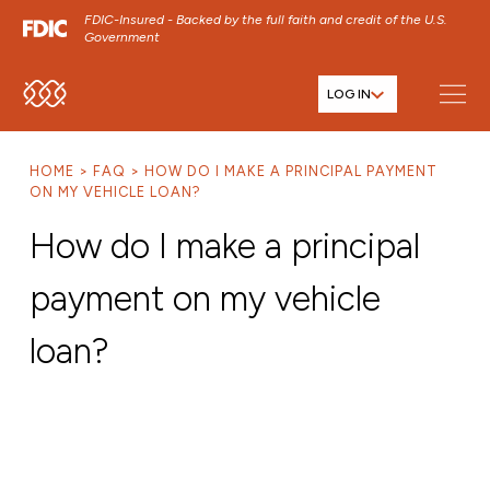
FDIC-Insured - Backed by the full faith and credit of the U.S.
Government
LOG IN
SKIP TO MAIN MENU
SKIP TO MAIN CONTENT
HOME
FAQ
HOW DO I MAKE A PRINCIPAL PAYMENT
SKIP TO FOOTER CONTENT
ON MY VEHICLE LOAN?
How do I make a principal
payment on my vehicle
loan?