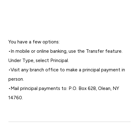
You have a few options:
•In mobile or online banking, use the Transfer feature.
Under Type, select Principal.
•Visit any branch office to make a principal payment in
person.
•Mail principal payments to: P.O. Box 628, Olean, NY
14760.